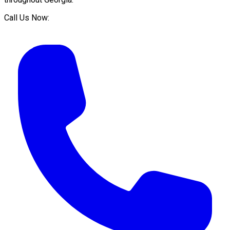
Call Us Now: