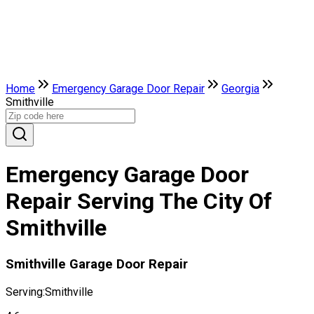
Home
Emergency Garage Door Repair
Georgia
Smithville
Emergency Garage Door
Repair Serving The City Of
Smithville
Smithville Garage Door Repair
Serving:
Smithville