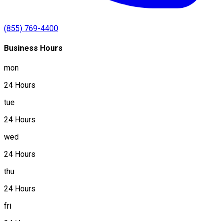
(855) 769-4400
Business Hours
mon
24 Hours
tue
24 Hours
wed
24 Hours
thu
24 Hours
fri