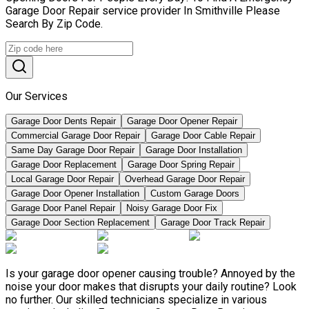
Garage Door Repair service provider In Smithville Please
Search By Zip Code.
Our Services
Garage Door Dents Repair
Garage Door Opener Repair
Commercial Garage Door Repair
Garage Door Cable Repair
Same Day Garage Door Repair
Garage Door Installation
Garage Door Replacement
Garage Door Spring Repair
Local Garage Door Repair
Overhead Garage Door Repair
Garage Door Opener Installation
Custom Garage Doors
Garage Door Panel Repair
Noisy Garage Door Fix
Garage Door Section Replacement
Garage Door Track Repair
Is your garage door opener causing trouble? Annoyed by the
noise your door makes that disrupts your daily routine? Look
no further. Our skilled technicians specialize in various