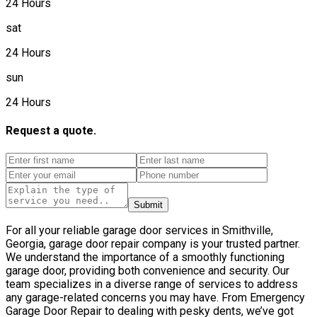
24 Hours
sat
24 Hours
sun
24 Hours
Request a quote.
Submit
For all your reliable garage door services in Smithville,
Georgia, garage door repair company is your trusted partner.
We understand the importance of a smoothly functioning
garage door, providing both convenience and security. Our
team specializes in a diverse range of services to address
any garage-related concerns you may have. From Emergency
Garage Door Repair to dealing with pesky dents, we’ve got