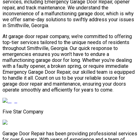
services, including Emergency Garage Door Repair, opener
repair, and track maintenance. We understand the
inconvenience of a malfunctioning garage door, which is why
we offer same-day solutions to swiftly address your issues
in Smithville, Georgia.
At garage door repair company, we’re committed to offering
top-tier services tailored to the unique needs of residents
throughout Smithville, Georgia. Our quick response to
emergencies ensures you won’t have to endure a
malfunctioning garage door for long. Whether you’re dealing
with a faulty opener, a broken spring, or require immediate
Emergency Garage Door Repair, our skilled team is equipped
to handle it all. Count on us to be your reliable source for
garage door repair and maintenance, ensuring your doors
operate smoothly and efficiently for years to come.
Five Star Company
Garage Door Repair has been providing professional services
for over 6 years. With years of experience and a team of