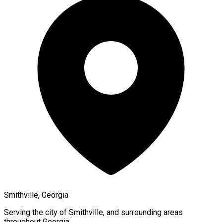
Smithville, Georgia
Serving the city of
Smithville
, and surrounding areas
throughout
Georgia
.