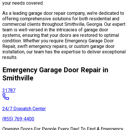
your needs covered.
As a leading garage door repair company, we’re dedicated to
offering comprehensive solutions for both residential and
commercial clients throughout Smithville, Georgia. Our expert
team is well-versed in the intricacies of garage door
systems, ensuring that your doors are restored to optimal
condition. Whether you require Emergency Garage Door
Repair, swift emergency repairs, or custom garage door
installation, our team has the expertise to deliver exceptional
results.
Emergency Garage Door Repair in
Smithville
31787
24/7 Dispatch Center
(855) 769-4400
Opening Doors For People Every Day! To Find A Emergency