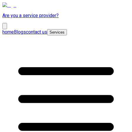
Are you a service provider?
home
Blogs
contact us
Services