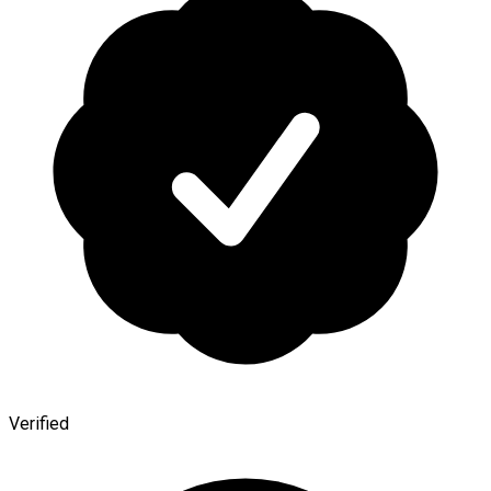
Verified