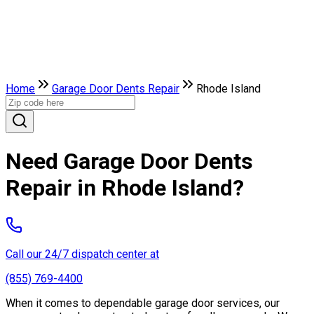
Home
Garage Door Dents Repair
Rhode Island
Need Garage Door Dents
Repair in Rhode Island?
Call our 24/7 dispatch center at
(855) 769-4400
When it comes to dependable garage door services, our