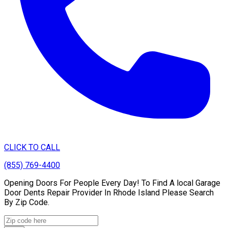
CLICK TO CALL
(855) 769-4400
Opening Doors For People Every Day! To Find A local Garage
Door Dents Repair Provider In Rhode Island Please Search
By Zip Code.