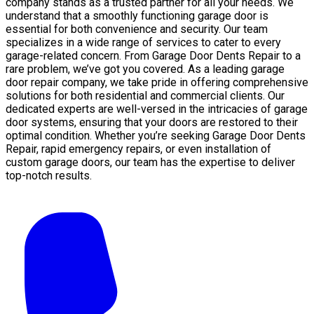
company stands as a trusted partner for all your needs. We
understand that a smoothly functioning garage door is
essential for both convenience and security. Our team
specializes in a wide range of services to cater to every
garage-related concern. From Garage Door Dents Repair to a
rare problem, we’ve got you covered. As a leading garage
door repair company, we take pride in offering comprehensive
solutions for both residential and commercial clients. Our
dedicated experts are well-versed in the intricacies of garage
door systems, ensuring that your doors are restored to their
optimal condition. Whether you’re seeking Garage Door Dents
Repair, rapid emergency repairs, or even installation of
custom garage doors, our team has the expertise to deliver
top-notch results.