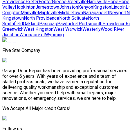
Providence
Exeter
Foster
Greene
Greenville
Harrisville
Hope
Hope
Valley
Hopkinton
Jamestown
Johnston
Kenyon
Kingston
Lincoln
Li
Compton
Manville
Mapleville
Middletown
Narragansett
Newport
N
Kingstown
North Providence
North Scituate
North
Smithfield
Oakland
Pascoag
Pawtucket
Portsmouth
Providence
Ri
Greenwich
West Kingston
West Warwick
Westerly
Wood River
Junction
Woonsocket
Wyoming
Five Star Company
Garage Door Repair has been providing professional services
for over 6 years. With years of experience and a team of
skilled professionals, we have earned a reputation for
delivering quality workmanship and exceptional customer
service. Whether you need help with small repairs, major
renovations, or emergency services, we are here to help.
We Accept All Major credit Cards!
Follow us