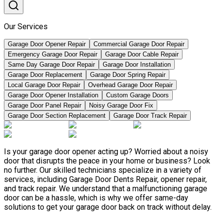
Our Services
Garage Door Opener Repair
Commercial Garage Door Repair
Emergency Garage Door Repair
Garage Door Cable Repair
Same Day Garage Door Repair
Garage Door Installation
Garage Door Replacement
Garage Door Spring Repair
Local Garage Door Repair
Overhead Garage Door Repair
Garage Door Opener Installation
Custom Garage Doors
Garage Door Panel Repair
Noisy Garage Door Fix
Garage Door Section Replacement
Garage Door Track Repair
Is your garage door opener acting up? Worried about a noisy
door that disrupts the peace in your home or business? Look
no further. Our skilled technicians specialize in a variety of
services, including Garage Door Dents Repair, opener repair,
and track repair. We understand that a malfunctioning garage
door can be a hassle, which is why we offer same-day
solutions to get your garage door back on track without delay.