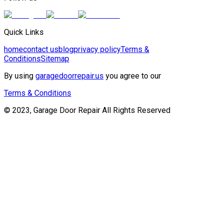
Quick Links
home
contact us
blog
privacy policy
Terms &
Conditions
Sitemap
By using
garagedoorrepair.us
you agree to our
Terms & Conditions
© 2023, Garage Door Repair All Rights Reserved