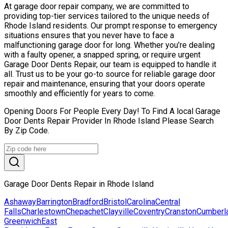
At garage door repair company, we are committed to
providing top-tier services tailored to the unique needs of
Rhode Island residents. Our prompt response to emergency
situations ensures that you never have to face a
malfunctioning garage door for long. Whether you’re dealing
with a faulty opener, a snapped spring, or require urgent
Garage Door Dents Repair, our team is equipped to handle it
all. Trust us to be your go-to source for reliable garage door
repair and maintenance, ensuring that your doors operate
smoothly and efficiently for years to come.
Opening Doors For People Every Day! To Find A local Garage
Door Dents Repair Provider In Rhode Island Please Search
By Zip Code.
Garage Door Dents Repair in Rhode Island
Ashaway
Barrington
Bradford
Bristol
Carolina
Central
Falls
Charlestown
Chepachet
Clayville
Coventry
Cranston
Cumberl
Greenwich
East