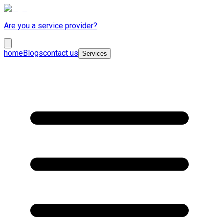
Are you a service provider?
home
Blogs
contact us
Services