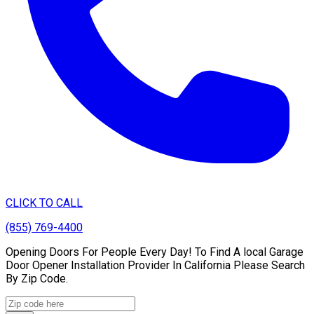
CLICK TO CALL
(855) 769-4400
Opening Doors For People Every Day! To Find A local Garage
Door Opener Installation Provider In California Please Search
By Zip Code.