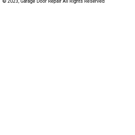
© 2023, Garage Door Repair All Rights Reserved