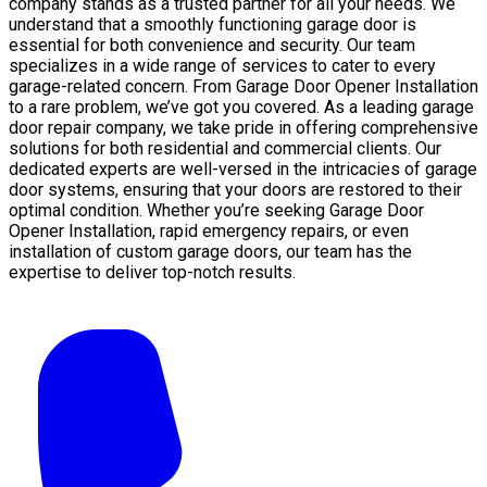
company stands as a trusted partner for all your needs. We
understand that a smoothly functioning garage door is
essential for both convenience and security. Our team
specializes in a wide range of services to cater to every
garage-related concern. From Garage Door Opener Installation
to a rare problem, we’ve got you covered. As a leading garage
door repair company, we take pride in offering comprehensive
solutions for both residential and commercial clients. Our
dedicated experts are well-versed in the intricacies of garage
door systems, ensuring that your doors are restored to their
optimal condition. Whether you’re seeking Garage Door
Opener Installation, rapid emergency repairs, or even
installation of custom garage doors, our team has the
expertise to deliver top-notch results.