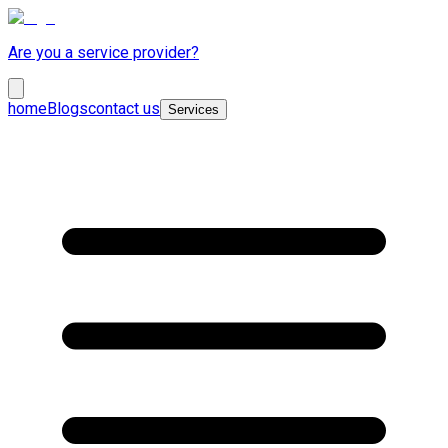
Are you a service provider?
home
Blogs
contact us
Services