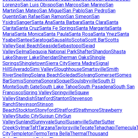
Lorenzo
San Luis Obispo
San Marcos
San Marino
San
Martin
San Mateo
San Miguel
San Pablo
San Pedro
San
Quentin
San Rafael
San Ramon
San Simeon
San
Ysidro
Sanger
Santa Ana
Santa Barbara
Santa Clara
Santa
Clarita
Santa Cruz
Santa Fe Springs
Santa Margarita
Santa
Maria
Santa Monica
Santa Paula
Santa Rosa
Santa Ynez
Santa
Ysabel
Santee
Saratoga
Sausalito
Scotia
Scott Bar
Scotts
Valley
Seal Beach
Seaside
Sebastopol
Seiad
Valley
Selma
Sequoia National Park
Shafter
Shandon
Shasta
Lake
Shaver Lake
Sheridan
Sherman Oaks
Shingle
Springs
Shingletown
Sierra City
Sierra Madre
Signal
Hill
Silverado
Simi Valley
Sloughhouse
Smartsville
Smith
River
Snelling
Solana Beach
Soledad
Solvang
Somerset
Somes
Bar
Somis
Sonoma
Sonora
Soquel
Soulsbyville
South El
Monte
South Gate
South Lake Tahoe
South Pasadena
South San
Francisco
Spring Valley
Springville
Squaw
Valley
Standish
Stanford
Stanton
Stevenson
Ranch
Stevinson
Stinson
Beach
Stockton
Stonyford
Stratford
Strathmore
Strawberry
Valley
Studio City
Suisun City
Sun
Valley
Sunland
Sunnyvale
Sunol
Susanville
Sutter
Sutter
Creek
Sylmar
Taft
Tarzana
Taylorsville
Tecate
Tehachapi
Temecula
City
Templeton
Termo
Terra Bella
Thermal
Thousand