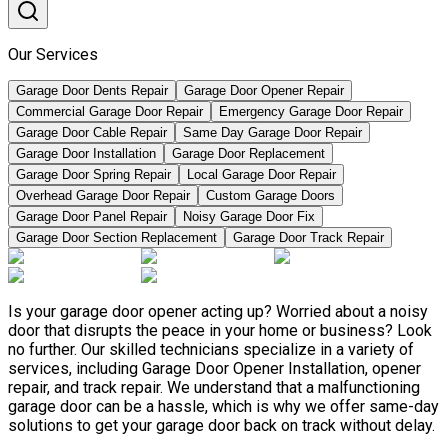
Our Services
Garage Door Dents Repair
Garage Door Opener Repair
Commercial Garage Door Repair
Emergency Garage Door Repair
Garage Door Cable Repair
Same Day Garage Door Repair
Garage Door Installation
Garage Door Replacement
Garage Door Spring Repair
Local Garage Door Repair
Overhead Garage Door Repair
Custom Garage Doors
Garage Door Panel Repair
Noisy Garage Door Fix
Garage Door Section Replacement
Garage Door Track Repair
Is your garage door opener acting up? Worried about a noisy
door that disrupts the peace in your home or business? Look
no further. Our skilled technicians specialize in a variety of
services, including Garage Door Opener Installation, opener
repair, and track repair. We understand that a malfunctioning
garage door can be a hassle, which is why we offer same-day
solutions to get your garage door back on track without delay.