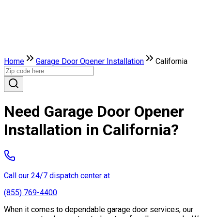
Home
Garage Door Opener Installation
California
Need Garage Door Opener
Installation in California?
Call our 24/7 dispatch center at
(855) 769-4400
When it comes to dependable garage door services, our