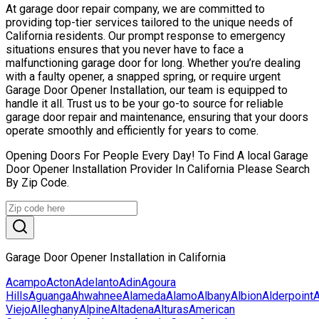
At garage door repair company, we are committed to
providing top-tier services tailored to the unique needs of
California residents. Our prompt response to emergency
situations ensures that you never have to face a
malfunctioning garage door for long. Whether you’re dealing
with a faulty opener, a snapped spring, or require urgent
Garage Door Opener Installation, our team is equipped to
handle it all. Trust us to be your go-to source for reliable
garage door repair and maintenance, ensuring that your doors
operate smoothly and efficiently for years to come.
Opening Doors For People Every Day! To Find A local Garage
Door Opener Installation Provider In California Please Search
By Zip Code.
Garage Door Opener Installation in California
Acampo
Acton
Adelanto
Adin
Agoura
Hills
Aguanga
Ahwahnee
Alameda
Alamo
Albany
Albion
Alderpoint
Viejo
Alleghany
Alpine
Altadena
Alturas
American