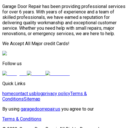
Garage Door Repair has been providing professional services
for over 6 years. With years of experience and a team of
skilled professionals, we have earned a reputation for
delivering quality workmanship and exceptional customer
service. Whether you need help with small repairs, major
renovations, or emergency services, we are here to help.
We Accept All Major credit Cards!
Follow us
Quick Links
home
contact us
blog
privacy policy
Terms &
Conditions
Sitemap
By using
garagedoorrepair.us
you agree to our
Terms & Conditions