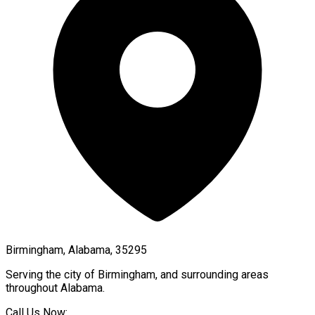
Birmingham, Alabama, 35295
Serving the city of
Birmingham
, and surrounding areas
throughout
Alabama
.
Call Us Now: