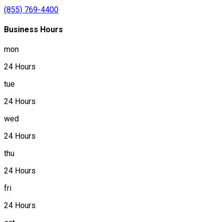
(855) 769-4400
Business Hours
mon
24 Hours
tue
24 Hours
wed
24 Hours
thu
24 Hours
fri
24 Hours