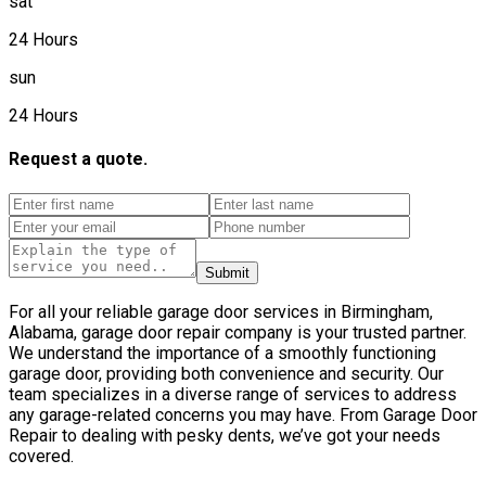
sat
24 Hours
sun
24 Hours
Request a quote.
Submit
For all your reliable garage door services in Birmingham,
Alabama, garage door repair company is your trusted partner.
We understand the importance of a smoothly functioning
garage door, providing both convenience and security. Our
team specializes in a diverse range of services to address
any garage-related concerns you may have. From Garage Door
Repair to dealing with pesky dents, we’ve got your needs
covered.