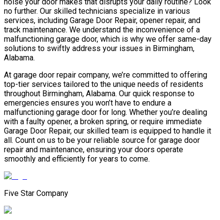
noise your door makes that disrupts your daily routine? Look
no further. Our skilled technicians specialize in various
services, including Garage Door Repair, opener repair, and
track maintenance. We understand the inconvenience of a
malfunctioning garage door, which is why we offer same-day
solutions to swiftly address your issues in Birmingham,
Alabama.
At garage door repair company, we’re committed to offering
top-tier services tailored to the unique needs of residents
throughout Birmingham, Alabama. Our quick response to
emergencies ensures you won’t have to endure a
malfunctioning garage door for long. Whether you’re dealing
with a faulty opener, a broken spring, or require immediate
Garage Door Repair, our skilled team is equipped to handle it
all. Count on us to be your reliable source for garage door
repair and maintenance, ensuring your doors operate
smoothly and efficiently for years to come.
Five Star Company