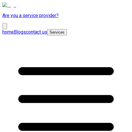
Are you a service provider?
home
Blogs
contact us
Services