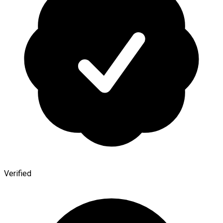
Verified