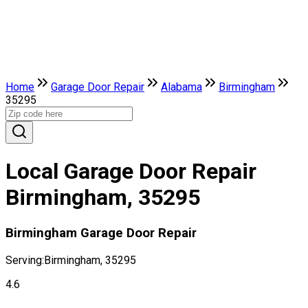
Home
Garage Door Repair
Alabama
Birmingham
35295
Local Garage Door Repair
Birmingham, 35295
Birmingham Garage Door Repair
Serving:
Birmingham, 35295
4.6