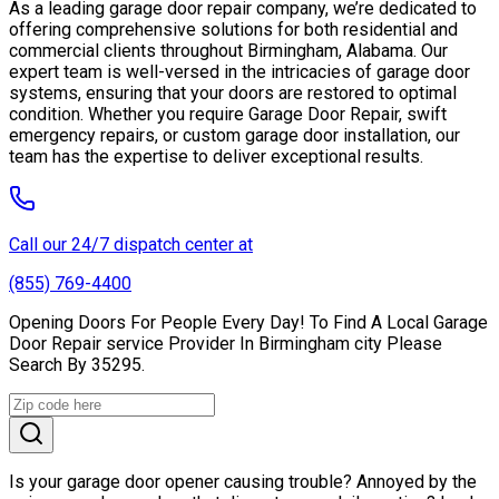
As a leading garage door repair company, we’re dedicated to
offering comprehensive solutions for both residential and
commercial clients throughout Birmingham, Alabama. Our
expert team is well-versed in the intricacies of garage door
systems, ensuring that your doors are restored to optimal
condition. Whether you require Garage Door Repair, swift
emergency repairs, or custom garage door installation, our
team has the expertise to deliver exceptional results.
Call our 24/7 dispatch center at
(855) 769-4400
Opening Doors For People Every Day! To Find A Local Garage
Door Repair service Provider In Birmingham city Please
Search By 35295.
Is your garage door opener causing trouble? Annoyed by the