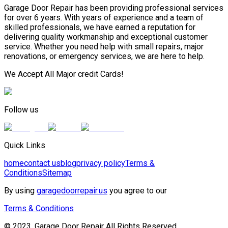
Garage Door Repair has been providing professional services
for over 6 years. With years of experience and a team of
skilled professionals, we have earned a reputation for
delivering quality workmanship and exceptional customer
service. Whether you need help with small repairs, major
renovations, or emergency services, we are here to help.
We Accept All Major credit Cards!
Follow us
Quick Links
home
contact us
blog
privacy policy
Terms &
Conditions
Sitemap
By using
garagedoorrepair.us
you agree to our
Terms & Conditions
© 2023, Garage Door Repair All Rights Reserved