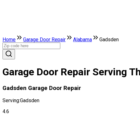
Home
Garage Door Repair
Alabama
Gadsden
Garage Door Repair Serving T
Gadsden Garage Door Repair
Serving:
Gadsden
4.6