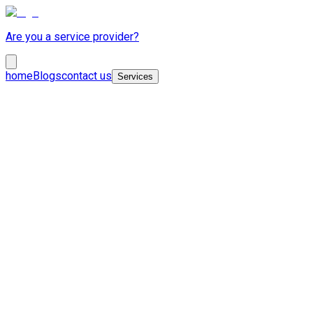
Are you a service provider?
home
Blogs
contact us
Services