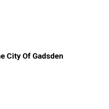
he City Of Gadsden