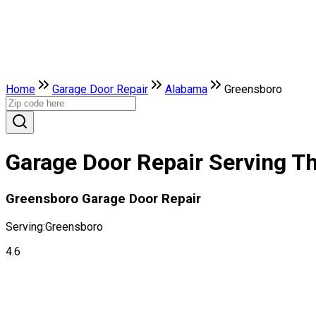
Home
Garage Door Repair
Alabama
Greensboro
Garage Door Repair Serving Th
Greensboro Garage Door Repair
Serving:
Greensboro
4.6