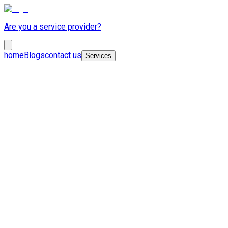
Are you a service provider?
home
Blogs
contact us
Services