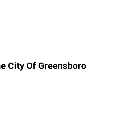
e City Of Greensboro