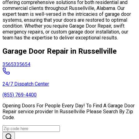
offering comprehensive solutions for both residential and
commercial clients throughout Russellville, Alabama. Our
expert team is well-versed in the intricacies of garage door
systems, ensuring that your doors are restored to optimal
condition. Whether you require Garage Door Repair, swift
emergency repairs, or custom garage door installation, our
team has the expertise to deliver exceptional results.
Garage Door Repair in Russellville
35653
35654
24/7 Dispatch Center
(855) 769-4400
Opening Doors For People Every Day! To Find A Garage Door
Repair service provider In Russellville Please Search By Zip
Code.