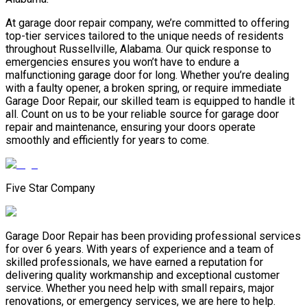
At garage door repair company, we’re committed to offering
top-tier services tailored to the unique needs of residents
throughout Russellville, Alabama. Our quick response to
emergencies ensures you won’t have to endure a
malfunctioning garage door for long. Whether you’re dealing
with a faulty opener, a broken spring, or require immediate
Garage Door Repair, our skilled team is equipped to handle it
all. Count on us to be your reliable source for garage door
repair and maintenance, ensuring your doors operate
smoothly and efficiently for years to come.
Five Star Company
Garage Door Repair has been providing professional services
for over 6 years. With years of experience and a team of
skilled professionals, we have earned a reputation for
delivering quality workmanship and exceptional customer
service. Whether you need help with small repairs, major
renovations, or emergency services, we are here to help.