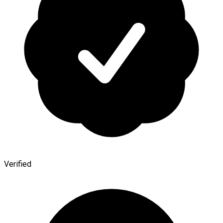
Verified