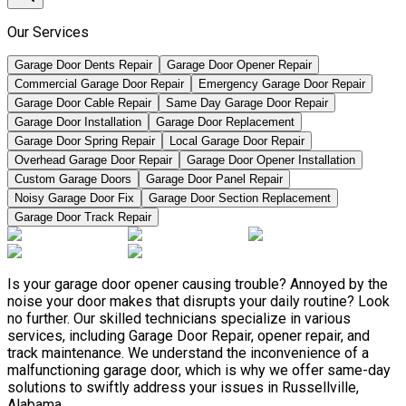
Our Services
Garage Door Dents Repair
Garage Door Opener Repair
Commercial Garage Door Repair
Emergency Garage Door Repair
Garage Door Cable Repair
Same Day Garage Door Repair
Garage Door Installation
Garage Door Replacement
Garage Door Spring Repair
Local Garage Door Repair
Overhead Garage Door Repair
Garage Door Opener Installation
Custom Garage Doors
Garage Door Panel Repair
Noisy Garage Door Fix
Garage Door Section Replacement
Garage Door Track Repair
Is your garage door opener causing trouble? Annoyed by the
noise your door makes that disrupts your daily routine? Look
no further. Our skilled technicians specialize in various
services, including Garage Door Repair, opener repair, and
track maintenance. We understand the inconvenience of a
malfunctioning garage door, which is why we offer same-day
solutions to swiftly address your issues in Russellville,
Alabama.