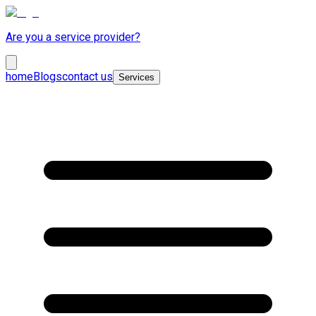
Are you a service provider?
home
Blogs
contact us
Services