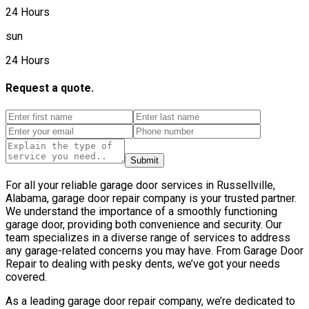
24 Hours
sun
24 Hours
Request a quote.
Submit
For all your reliable garage door services in Russellville,
Alabama, garage door repair company is your trusted partner.
We understand the importance of a smoothly functioning
garage door, providing both convenience and security. Our
team specializes in a diverse range of services to address
any garage-related concerns you may have. From Garage Door
Repair to dealing with pesky dents, we’ve got your needs
covered.
As a leading garage door repair company, we’re dedicated to