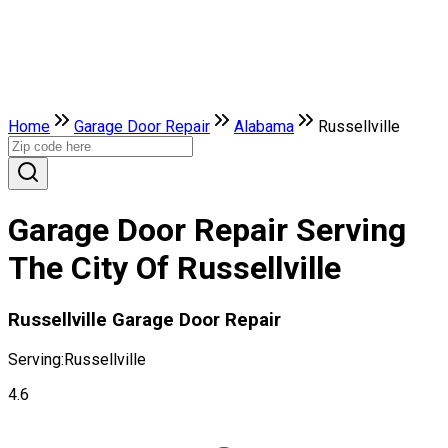
Home
Garage Door Repair
Alabama
Russellville
Garage Door Repair Serving
The City Of Russellville
Russellville Garage Door Repair
Serving:
Russellville
4.6