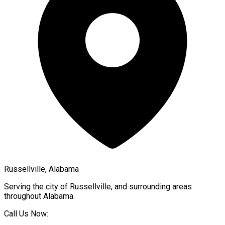
Russellville, Alabama
Serving the city of
Russellville
, and surrounding areas
throughout
Alabama
.
Call Us Now: