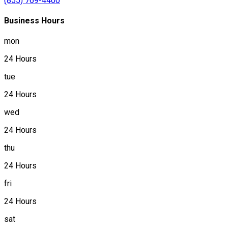
(855) 769-4400
Business Hours
mon
24 Hours
tue
24 Hours
wed
24 Hours
thu
24 Hours
fri
24 Hours
sat