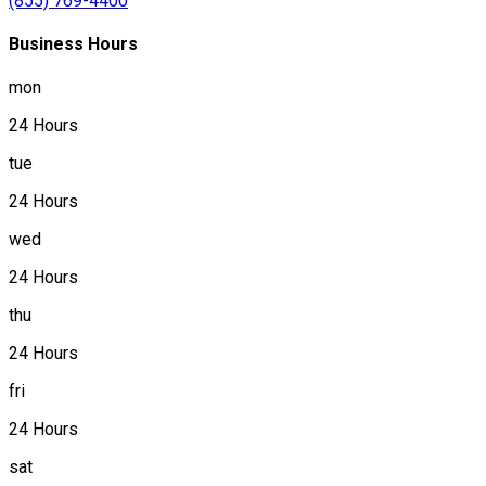
(855) 769-4400
Business Hours
mon
24 Hours
tue
24 Hours
wed
24 Hours
thu
24 Hours
fri
24 Hours
sat