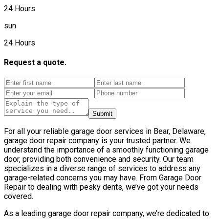
24 Hours
sun
24 Hours
Request a quote.
Submit
For all your reliable garage door services in Bear, Delaware,
garage door repair company is your trusted partner. We
understand the importance of a smoothly functioning garage
door, providing both convenience and security. Our team
specializes in a diverse range of services to address any
garage-related concerns you may have. From Garage Door
Repair to dealing with pesky dents, we’ve got your needs
covered.
As a leading garage door repair company, we’re dedicated to