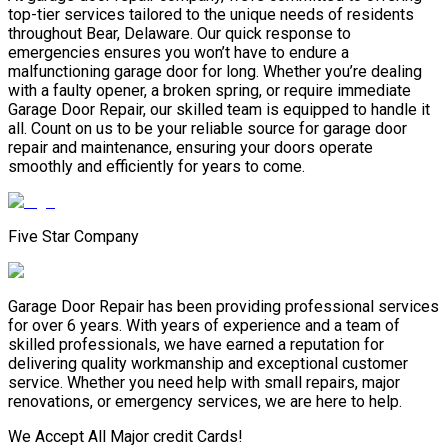
top-tier services tailored to the unique needs of residents
throughout Bear, Delaware. Our quick response to
emergencies ensures you won’t have to endure a
malfunctioning garage door for long. Whether you’re dealing
with a faulty opener, a broken spring, or require immediate
Garage Door Repair, our skilled team is equipped to handle it
all. Count on us to be your reliable source for garage door
repair and maintenance, ensuring your doors operate
smoothly and efficiently for years to come.
Five Star Company
Garage Door Repair has been providing professional services
for over 6 years. With years of experience and a team of
skilled professionals, we have earned a reputation for
delivering quality workmanship and exceptional customer
service. Whether you need help with small repairs, major
renovations, or emergency services, we are here to help.
We Accept All Major credit Cards!