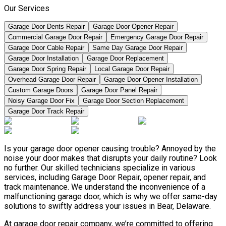
Our Services
Garage Door Dents Repair
Garage Door Opener Repair
Commercial Garage Door Repair
Emergency Garage Door Repair
Garage Door Cable Repair
Same Day Garage Door Repair
Garage Door Installation
Garage Door Replacement
Garage Door Spring Repair
Local Garage Door Repair
Overhead Garage Door Repair
Garage Door Opener Installation
Custom Garage Doors
Garage Door Panel Repair
Noisy Garage Door Fix
Garage Door Section Replacement
Garage Door Track Repair
Is your garage door opener causing trouble? Annoyed by the
noise your door makes that disrupts your daily routine? Look
no further. Our skilled technicians specialize in various
services, including Garage Door Repair, opener repair, and
track maintenance. We understand the inconvenience of a
malfunctioning garage door, which is why we offer same-day
solutions to swiftly address your issues in Bear, Delaware.
At garage door repair company, we’re committed to offering