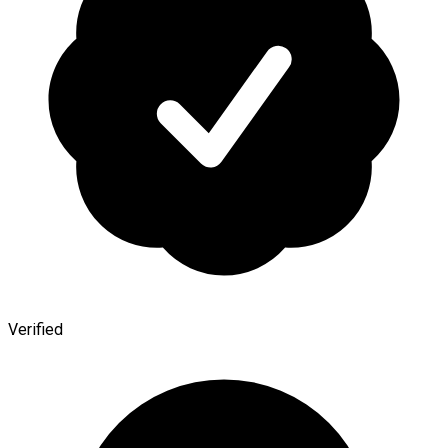
Verified