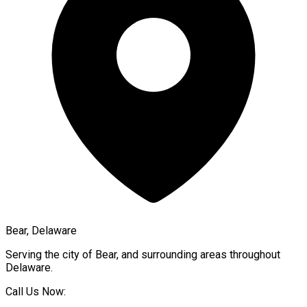
Bear, Delaware
Serving the city of
Bear
, and surrounding areas throughout
Delaware
.
Call Us Now: