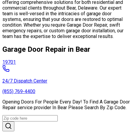
offering comprehensive solutions for both residential and
commercial clients throughout Bear, Delaware. Our expert
team is well-versed in the intricacies of garage door
systems, ensuring that your doors are restored to optimal
condition. Whether you require Garage Door Repair, swift
emergency repairs, or custom garage door installation, our
team has the expertise to deliver exceptional results.
Garage Door Repair in Bear
19701
24/7 Dispatch Center
(855) 769-4400
Opening Doors For People Every Day! To Find A Garage Door
Repair service provider In Bear Please Search By Zip Code.