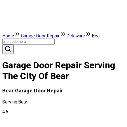
Home
Garage Door Repair
Delaware
Bear
Garage Door Repair Serving
The City Of Bear
Bear Garage Door Repair
Serving:
Bear
4.6