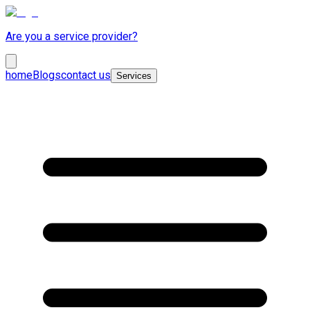
Are you a service provider?
home
Blogs
contact us
Services