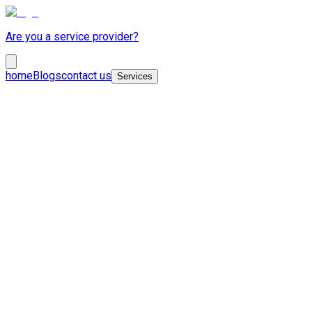
Are you a service provider?
home
Blogs
contact us
Services