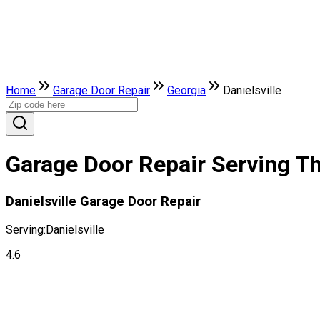
Home
Garage Door Repair
Georgia
Danielsville
Garage Door Repair Serving The
Danielsville Garage Door Repair
Serving:
Danielsville
4.6