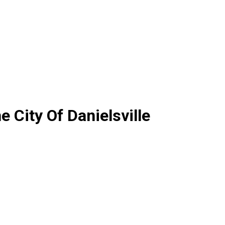
 City Of Danielsville