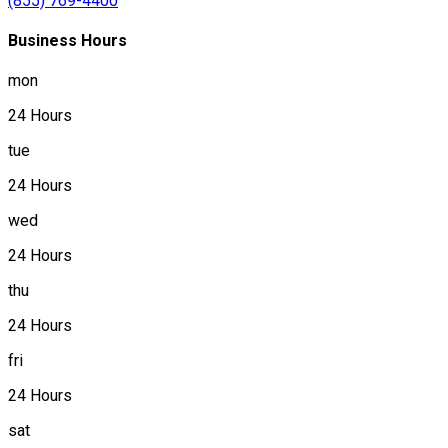
(855) 769-4400
Business Hours
mon
24 Hours
tue
24 Hours
wed
24 Hours
thu
24 Hours
fri
24 Hours
sat