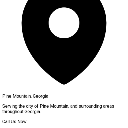
Pine Mountain, Georgia
Serving the city of
Pine Mountain
, and surrounding areas
throughout
Georgia
.
Call Us Now: