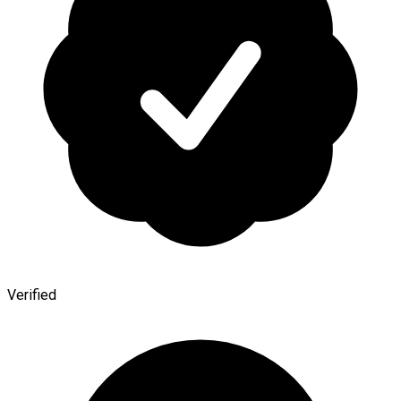
Verified