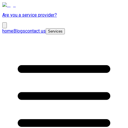
Are you a service provider?
home
Blogs
contact us
Services