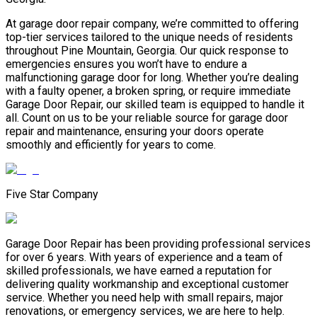
At garage door repair company, we’re committed to offering
top-tier services tailored to the unique needs of residents
throughout Pine Mountain, Georgia. Our quick response to
emergencies ensures you won’t have to endure a
malfunctioning garage door for long. Whether you’re dealing
with a faulty opener, a broken spring, or require immediate
Garage Door Repair, our skilled team is equipped to handle it
all. Count on us to be your reliable source for garage door
repair and maintenance, ensuring your doors operate
smoothly and efficiently for years to come.
Five Star Company
Garage Door Repair has been providing professional services
for over 6 years. With years of experience and a team of
skilled professionals, we have earned a reputation for
delivering quality workmanship and exceptional customer
service. Whether you need help with small repairs, major
renovations, or emergency services, we are here to help.