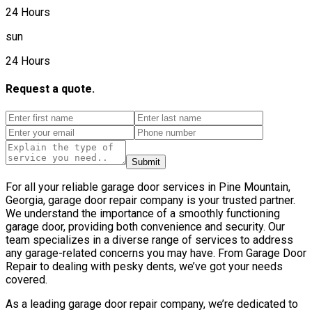
24 Hours
sun
24 Hours
Request a quote.
Submit
For all your reliable garage door services in Pine Mountain,
Georgia, garage door repair company is your trusted partner.
We understand the importance of a smoothly functioning
garage door, providing both convenience and security. Our
team specializes in a diverse range of services to address
any garage-related concerns you may have. From Garage Door
Repair to dealing with pesky dents, we’ve got your needs
covered.
As a leading garage door repair company, we’re dedicated to