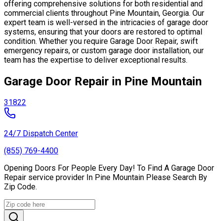
offering comprehensive solutions for both residential and
commercial clients throughout Pine Mountain, Georgia. Our
expert team is well-versed in the intricacies of garage door
systems, ensuring that your doors are restored to optimal
condition. Whether you require Garage Door Repair, swift
emergency repairs, or custom garage door installation, our
team has the expertise to deliver exceptional results.
Garage Door Repair in Pine Mountain
31822
24/7 Dispatch Center
(855) 769-4400
Opening Doors For People Every Day! To Find A Garage Door
Repair service provider In Pine Mountain Please Search By
Zip Code.