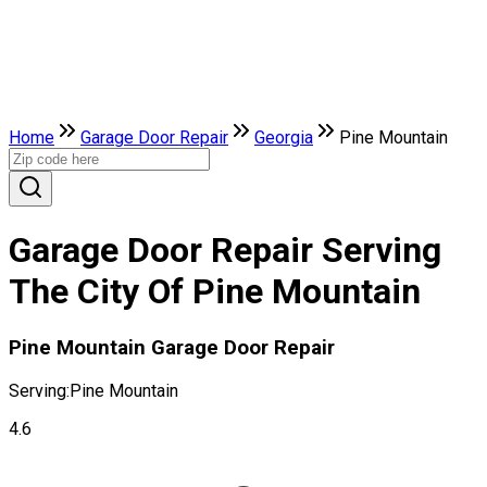
Home
Garage Door Repair
Georgia
Pine Mountain
Garage Door Repair Serving
The City Of Pine Mountain
Pine Mountain Garage Door Repair
Serving:
Pine Mountain
4.6