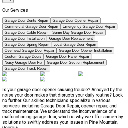
Our Services
Garage Door Dents Repair
Garage Door Opener Repair
Commercial Garage Door Repair
Emergency Garage Door Repair
Garage Door Cable Repair
Same Day Garage Door Repair
Garage Door Installation
Garage Door Replacement
Garage Door Spring Repair
Local Garage Door Repair
Overhead Garage Door Repair
Garage Door Opener Installation
Custom Garage Doors
Garage Door Panel Repair
Noisy Garage Door Fix
Garage Door Section Replacement
Garage Door Track Repair
Is your garage door opener causing trouble? Annoyed by the
noise your door makes that disrupts your daily routine? Look
no further. Our skilled technicians specialize in various
services, including Garage Door Repair, opener repair, and
track maintenance. We understand the inconvenience of a
malfunctioning garage door, which is why we offer same-day
solutions to swiftly address your issues in Pine Mountain,
Georgia.