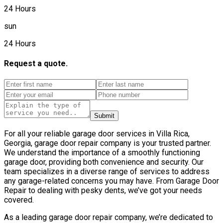
24 Hours
sun
24 Hours
Request a quote.
Submit
For all your reliable garage door services in Villa Rica,
Georgia, garage door repair company is your trusted partner.
We understand the importance of a smoothly functioning
garage door, providing both convenience and security. Our
team specializes in a diverse range of services to address
any garage-related concerns you may have. From Garage Door
Repair to dealing with pesky dents, we’ve got your needs
covered.
As a leading garage door repair company, we’re dedicated to