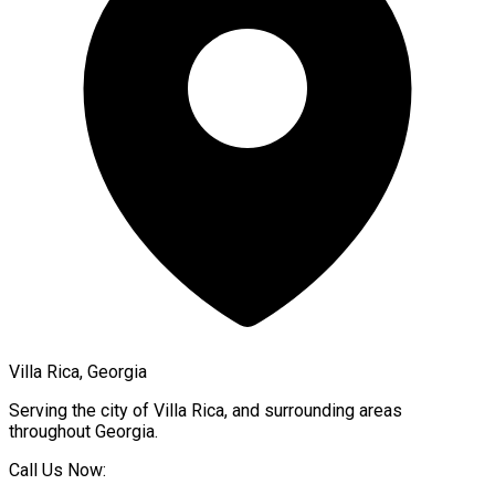
Villa Rica, Georgia
Serving the city of
Villa Rica
, and surrounding areas
throughout
Georgia
.
Call Us Now: