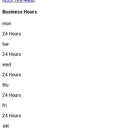
(855) 769-4400
Business Hours
mon
24 Hours
tue
24 Hours
wed
24 Hours
thu
24 Hours
fri
24 Hours
sat