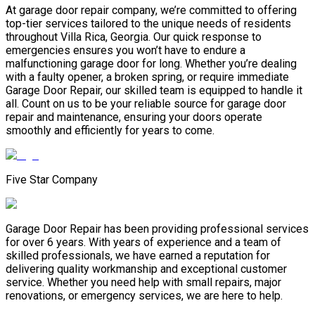
At garage door repair company, we’re committed to offering
top-tier services tailored to the unique needs of residents
throughout Villa Rica, Georgia. Our quick response to
emergencies ensures you won’t have to endure a
malfunctioning garage door for long. Whether you’re dealing
with a faulty opener, a broken spring, or require immediate
Garage Door Repair, our skilled team is equipped to handle it
all. Count on us to be your reliable source for garage door
repair and maintenance, ensuring your doors operate
smoothly and efficiently for years to come.
Five Star Company
Garage Door Repair has been providing professional services
for over 6 years. With years of experience and a team of
skilled professionals, we have earned a reputation for
delivering quality workmanship and exceptional customer
service. Whether you need help with small repairs, major
renovations, or emergency services, we are here to help.