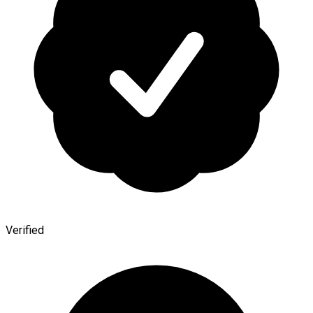
Verified