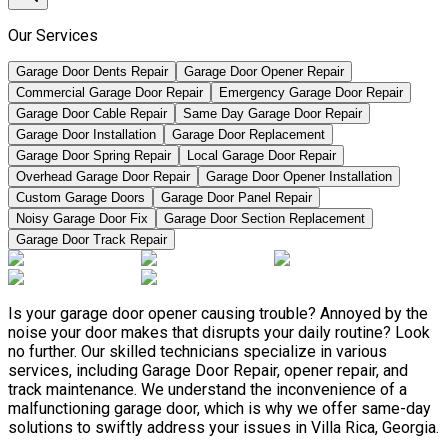
Our Services
Garage Door Dents Repair
Garage Door Opener Repair
Commercial Garage Door Repair
Emergency Garage Door Repair
Garage Door Cable Repair
Same Day Garage Door Repair
Garage Door Installation
Garage Door Replacement
Garage Door Spring Repair
Local Garage Door Repair
Overhead Garage Door Repair
Garage Door Opener Installation
Custom Garage Doors
Garage Door Panel Repair
Noisy Garage Door Fix
Garage Door Section Replacement
Garage Door Track Repair
Is your garage door opener causing trouble? Annoyed by the
noise your door makes that disrupts your daily routine? Look
no further. Our skilled technicians specialize in various
services, including Garage Door Repair, opener repair, and
track maintenance. We understand the inconvenience of a
malfunctioning garage door, which is why we offer same-day
solutions to swiftly address your issues in Villa Rica, Georgia.