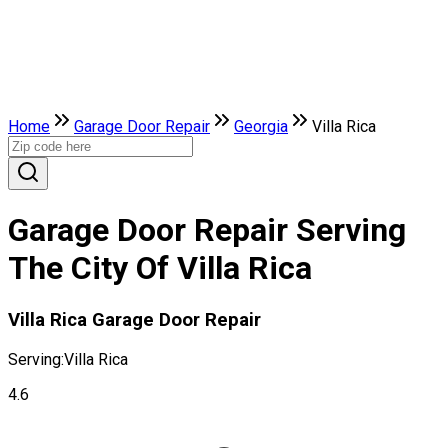
Home
Garage Door Repair
Georgia
Villa Rica
Garage Door Repair Serving
The City Of Villa Rica
Villa Rica Garage Door Repair
Serving:
Villa Rica
4.6