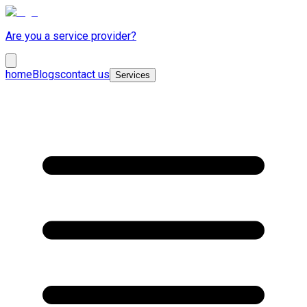
Are you a service provider?
home
Blogs
contact us
Services