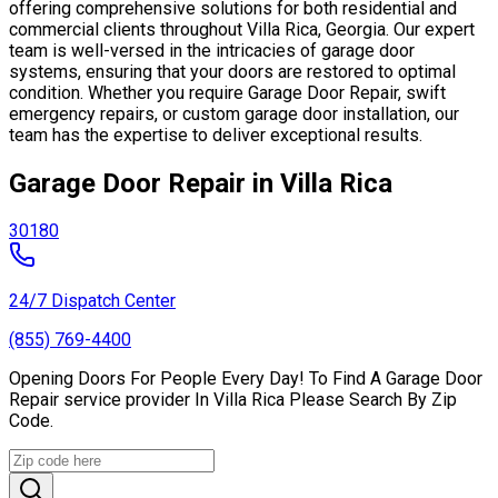
offering comprehensive solutions for both residential and
commercial clients throughout Villa Rica, Georgia. Our expert
team is well-versed in the intricacies of garage door
systems, ensuring that your doors are restored to optimal
condition. Whether you require Garage Door Repair, swift
emergency repairs, or custom garage door installation, our
team has the expertise to deliver exceptional results.
Garage Door Repair in Villa Rica
30180
24/7 Dispatch Center
(855) 769-4400
Opening Doors For People Every Day! To Find A Garage Door
Repair service provider In Villa Rica Please Search By Zip
Code.