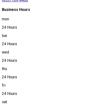
(855) 769-4400
Business Hours
mon
24 Hours
tue
24 Hours
wed
24 Hours
thu
24 Hours
fri
24 Hours
sat