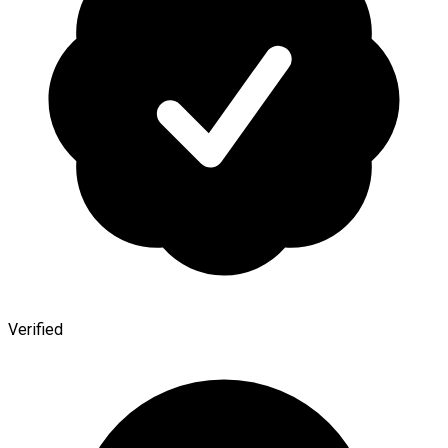
Verified