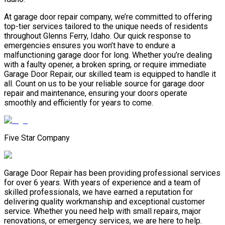
At garage door repair company, we’re committed to offering
top-tier services tailored to the unique needs of residents
throughout Glenns Ferry, Idaho. Our quick response to
emergencies ensures you won’t have to endure a
malfunctioning garage door for long. Whether you’re dealing
with a faulty opener, a broken spring, or require immediate
Garage Door Repair, our skilled team is equipped to handle it
all. Count on us to be your reliable source for garage door
repair and maintenance, ensuring your doors operate
smoothly and efficiently for years to come.
Five Star Company
Garage Door Repair has been providing professional services
for over 6 years. With years of experience and a team of
skilled professionals, we have earned a reputation for
delivering quality workmanship and exceptional customer
service. Whether you need help with small repairs, major
renovations, or emergency services, we are here to help.