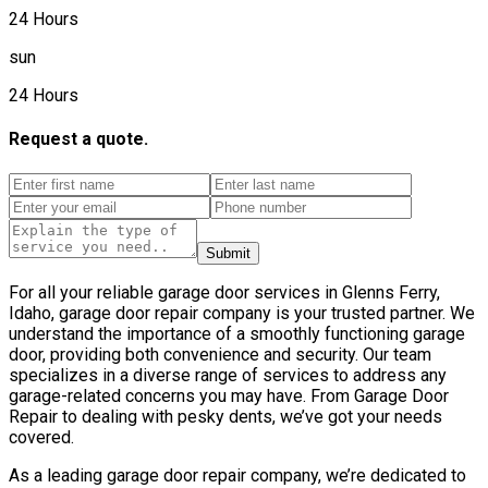
24 Hours
sun
24 Hours
Request a quote.
Submit
For all your reliable garage door services in Glenns Ferry,
Idaho, garage door repair company is your trusted partner. We
understand the importance of a smoothly functioning garage
door, providing both convenience and security. Our team
specializes in a diverse range of services to address any
garage-related concerns you may have. From Garage Door
Repair to dealing with pesky dents, we’ve got your needs
covered.
As a leading garage door repair company, we’re dedicated to