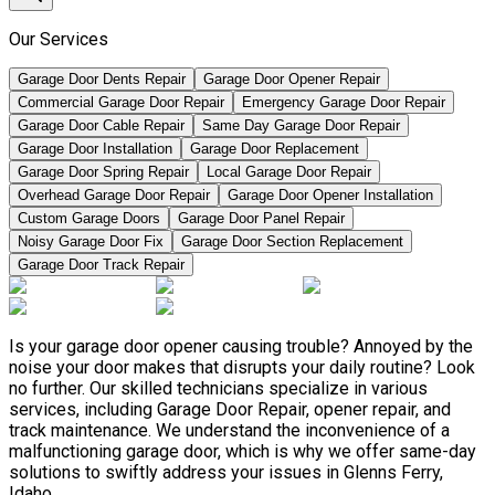
Our Services
Garage Door Dents Repair
Garage Door Opener Repair
Commercial Garage Door Repair
Emergency Garage Door Repair
Garage Door Cable Repair
Same Day Garage Door Repair
Garage Door Installation
Garage Door Replacement
Garage Door Spring Repair
Local Garage Door Repair
Overhead Garage Door Repair
Garage Door Opener Installation
Custom Garage Doors
Garage Door Panel Repair
Noisy Garage Door Fix
Garage Door Section Replacement
Garage Door Track Repair
Is your garage door opener causing trouble? Annoyed by the
noise your door makes that disrupts your daily routine? Look
no further. Our skilled technicians specialize in various
services, including Garage Door Repair, opener repair, and
track maintenance. We understand the inconvenience of a
malfunctioning garage door, which is why we offer same-day
solutions to swiftly address your issues in Glenns Ferry,
Idaho.