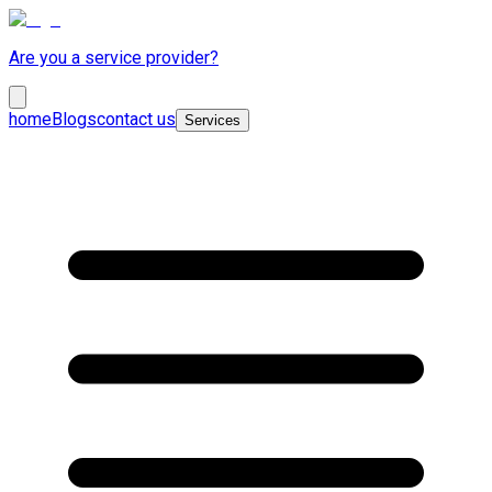
Are you a service provider?
home
Blogs
contact us
Services