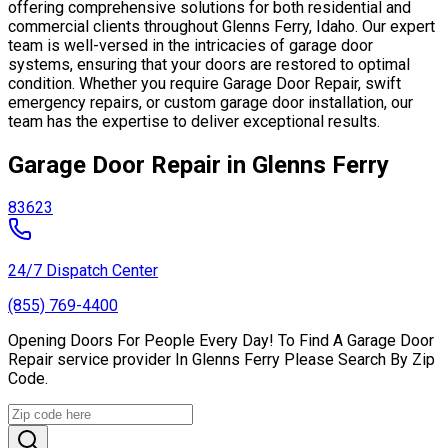
offering comprehensive solutions for both residential and
commercial clients throughout Glenns Ferry, Idaho. Our expert
team is well-versed in the intricacies of garage door
systems, ensuring that your doors are restored to optimal
condition. Whether you require Garage Door Repair, swift
emergency repairs, or custom garage door installation, our
team has the expertise to deliver exceptional results.
Garage Door Repair in Glenns Ferry
83623
24/7 Dispatch Center
(855) 769-4400
Opening Doors For People Every Day! To Find A Garage Door
Repair service provider In Glenns Ferry Please Search By Zip
Code.