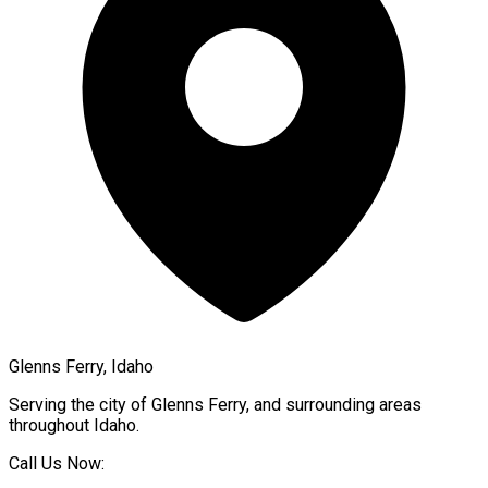
Glenns Ferry, Idaho
Serving the city of
Glenns Ferry
, and surrounding areas
throughout
Idaho
.
Call Us Now: