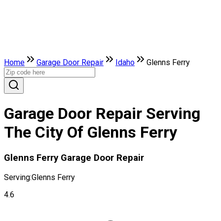
Home
Garage Door Repair
Idaho
Glenns Ferry
Garage Door Repair Serving
The City Of Glenns Ferry
Glenns Ferry Garage Door Repair
Serving:
Glenns Ferry
4.6