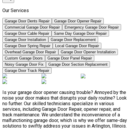
Our Services
Garage Door Dents Repair
Garage Door Opener Repair
Commercial Garage Door Repair
Emergency Garage Door Repair
Garage Door Cable Repair
Same Day Garage Door Repair
Garage Door Installation
Garage Door Replacement
Garage Door Spring Repair
Local Garage Door Repair
Overhead Garage Door Repair
Garage Door Opener Installation
Custom Garage Doors
Garage Door Panel Repair
Noisy Garage Door Fix
Garage Door Section Replacement
Garage Door Track Repair
Is your garage door opener causing trouble? Annoyed by the
noise your door makes that disrupts your daily routine? Look
no further. Our skilled technicians specialize in various
services, including Garage Door Repair, opener repair, and
track maintenance. We understand the inconvenience of a
malfunctioning garage door, which is why we offer same-day
solutions to swiftly address your issues in Arlington, Illinois.