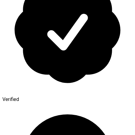
Verified