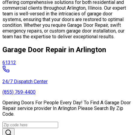
offering comprehensive solutions for both residential and
commercial clients throughout Arlington, Illinois. Our expert
team is well-versed in the intricacies of garage door
systems, ensuring that your doors are restored to optimal
condition. Whether you require Garage Door Repair, swift
emergency repairs, or custom garage door installation, our
team has the expertise to deliver exceptional results.
Garage Door Repair in Arlington
61312
24/7 Dispatch Center
(855) 769-4400
Opening Doors For People Every Day! To Find A Garage Door
Repair service provider In Arlington Please Search By Zip
Code.