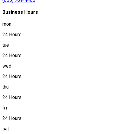
(855) 769-4400
Business Hours
mon
24 Hours
tue
24 Hours
wed
24 Hours
thu
24 Hours
fri
24 Hours
sat