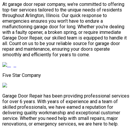
At garage door repair company, we’re committed to offering
top-tier services tailored to the unique needs of residents
throughout Arlington, Illinois. Our quick response to
emergencies ensures you won’t have to endure a
malfunctioning garage door for long. Whether you’re dealing
with a faulty opener, a broken spring, or require immediate
Garage Door Repair, our skilled team is equipped to handle it
all. Count on us to be your reliable source for garage door
repair and maintenance, ensuring your doors operate
smoothly and efficiently for years to come.
Five Star Company
Garage Door Repair has been providing professional services
for over 6 years. With years of experience and a team of
skilled professionals, we have earned a reputation for
delivering quality workmanship and exceptional customer
service. Whether you need help with small repairs, major
renovations, or emergency services, we are here to help.