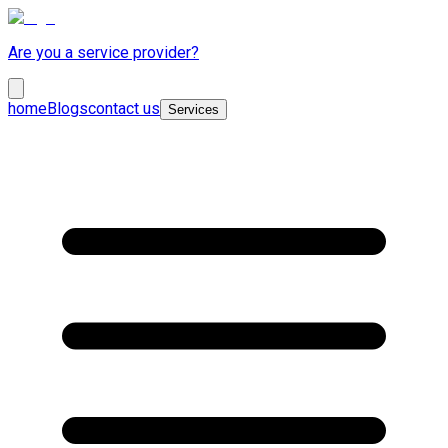
Are you a service provider?
home
Blogs
contact us
Services