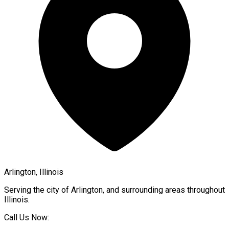
Arlington, Illinois
Serving the city of
Arlington
, and surrounding areas throughout
Illinois
.
Call Us Now: