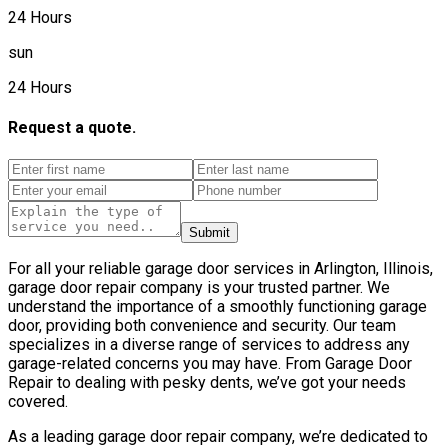
24 Hours
sun
24 Hours
Request a quote.
Submit
For all your reliable garage door services in Arlington, Illinois,
garage door repair company is your trusted partner. We
understand the importance of a smoothly functioning garage
door, providing both convenience and security. Our team
specializes in a diverse range of services to address any
garage-related concerns you may have. From Garage Door
Repair to dealing with pesky dents, we’ve got your needs
covered.
As a leading garage door repair company, we’re dedicated to