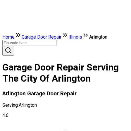
Home
Garage Door Repair
Illinois
Arlington
Garage Door Repair Serving
The City Of Arlington
Arlington Garage Door Repair
Serving:
Arlington
4.6