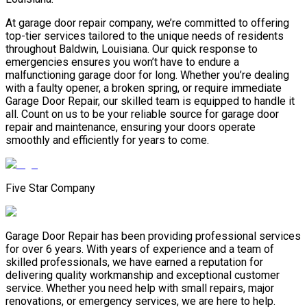
At garage door repair company, we’re committed to offering
top-tier services tailored to the unique needs of residents
throughout Baldwin, Louisiana. Our quick response to
emergencies ensures you won’t have to endure a
malfunctioning garage door for long. Whether you’re dealing
with a faulty opener, a broken spring, or require immediate
Garage Door Repair, our skilled team is equipped to handle it
all. Count on us to be your reliable source for garage door
repair and maintenance, ensuring your doors operate
smoothly and efficiently for years to come.
Five Star Company
Garage Door Repair has been providing professional services
for over 6 years. With years of experience and a team of
skilled professionals, we have earned a reputation for
delivering quality workmanship and exceptional customer
service. Whether you need help with small repairs, major
renovations, or emergency services, we are here to help.