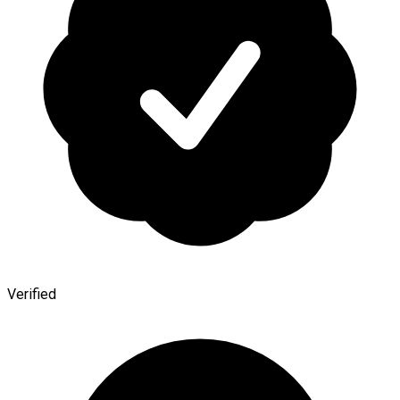
Verified