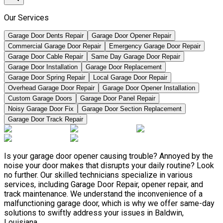
Our Services
Garage Door Dents Repair
Garage Door Opener Repair
Commercial Garage Door Repair
Emergency Garage Door Repair
Garage Door Cable Repair
Same Day Garage Door Repair
Garage Door Installation
Garage Door Replacement
Garage Door Spring Repair
Local Garage Door Repair
Overhead Garage Door Repair
Garage Door Opener Installation
Custom Garage Doors
Garage Door Panel Repair
Noisy Garage Door Fix
Garage Door Section Replacement
Garage Door Track Repair
Is your garage door opener causing trouble? Annoyed by the
noise your door makes that disrupts your daily routine? Look
no further. Our skilled technicians specialize in various
services, including Garage Door Repair, opener repair, and
track maintenance. We understand the inconvenience of a
malfunctioning garage door, which is why we offer same-day
solutions to swiftly address your issues in Baldwin,
Louisiana.