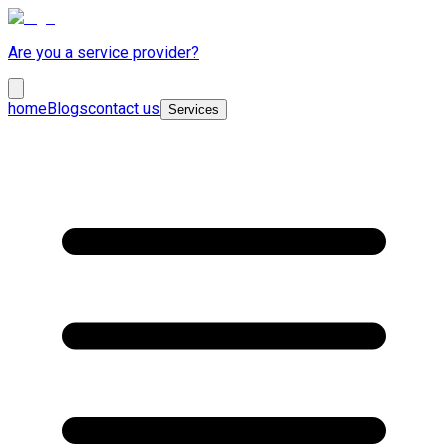
Are you a service provider?
home
Blogs
contact us
Services