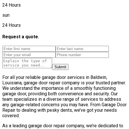
24 Hours
sun
24 Hours
Request a quote.
Submit
For all your reliable garage door services in Baldwin,
Louisiana, garage door repair company is your trusted partner.
We understand the importance of a smoothly functioning
garage door, providing both convenience and security. Our
team specializes in a diverse range of services to address
any garage-related concerns you may have. From Garage Door
Repair to dealing with pesky dents, we’ve got your needs
covered.
As a leading garage door repair company, we’re dedicated to