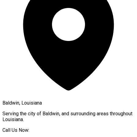
Baldwin, Louisiana
Serving the city of
Baldwin
, and surrounding areas throughout
Louisiana
.
Call Us Now: