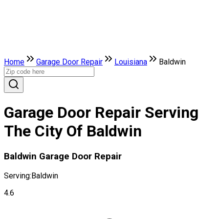
Home
Garage Door Repair
Louisiana
Baldwin
Garage Door Repair Serving
The City Of Baldwin
Baldwin Garage Door Repair
Serving:
Baldwin
4.6