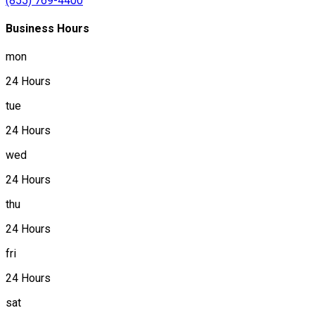
(855) 769-4400
Business Hours
mon
24 Hours
tue
24 Hours
wed
24 Hours
thu
24 Hours
fri
24 Hours
sat