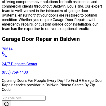
offering comprehensive solutions for both residential and
commercial clients throughout Baldwin, Louisiana. Our expert
team is well-versed in the intricacies of garage door
systems, ensuring that your doors are restored to optimal
condition. Whether you require Garage Door Repair, swift
emergency repairs, or custom garage door installation, our
team has the expertise to deliver exceptional results.
Garage Door Repair in Baldwin
70514
24/7 Dispatch Center
(855) 769-4400
Opening Doors For People Every Day! To Find A Garage Door
Repair service provider In Baldwin Please Search By Zip
Code.