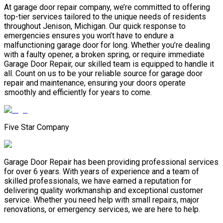
At garage door repair company, we’re committed to offering
top-tier services tailored to the unique needs of residents
throughout Jenison, Michigan. Our quick response to
emergencies ensures you won’t have to endure a
malfunctioning garage door for long. Whether you’re dealing
with a faulty opener, a broken spring, or require immediate
Garage Door Repair, our skilled team is equipped to handle it
all. Count on us to be your reliable source for garage door
repair and maintenance, ensuring your doors operate
smoothly and efficiently for years to come.
Five Star Company
Garage Door Repair has been providing professional services
for over 6 years. With years of experience and a team of
skilled professionals, we have earned a reputation for
delivering quality workmanship and exceptional customer
service. Whether you need help with small repairs, major
renovations, or emergency services, we are here to help.