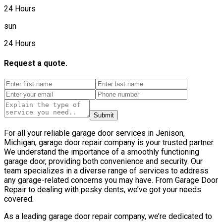
24 Hours
sun
24 Hours
Request a quote.
Submit
For all your reliable garage door services in Jenison,
Michigan, garage door repair company is your trusted partner.
We understand the importance of a smoothly functioning
garage door, providing both convenience and security. Our
team specializes in a diverse range of services to address
any garage-related concerns you may have. From Garage Door
Repair to dealing with pesky dents, we’ve got your needs
covered.
As a leading garage door repair company, we’re dedicated to