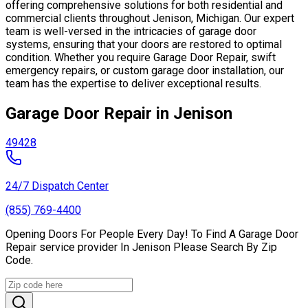
offering comprehensive solutions for both residential and
commercial clients throughout Jenison, Michigan. Our expert
team is well-versed in the intricacies of garage door
systems, ensuring that your doors are restored to optimal
condition. Whether you require Garage Door Repair, swift
emergency repairs, or custom garage door installation, our
team has the expertise to deliver exceptional results.
Garage Door Repair in Jenison
49428
24/7 Dispatch Center
(855) 769-4400
Opening Doors For People Every Day! To Find A Garage Door
Repair service provider In Jenison Please Search By Zip
Code.