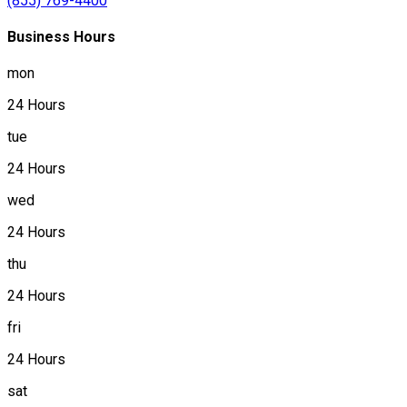
(855) 769-4400
Business Hours
mon
24 Hours
tue
24 Hours
wed
24 Hours
thu
24 Hours
fri
24 Hours
sat