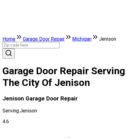
Home
Garage Door Repair
Michigan
Jenison
Garage Door Repair Serving
The City Of Jenison
Jenison Garage Door Repair
Serving:
Jenison
4.6