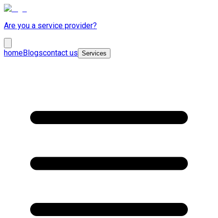
Are you a service provider?
home
Blogs
contact us
Services