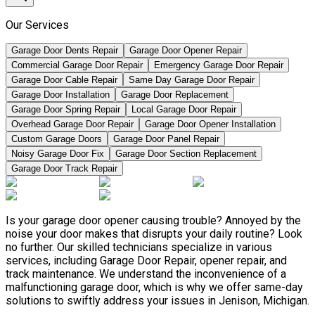
Our Services
Garage Door Dents Repair
Garage Door Opener Repair
Commercial Garage Door Repair
Emergency Garage Door Repair
Garage Door Cable Repair
Same Day Garage Door Repair
Garage Door Installation
Garage Door Replacement
Garage Door Spring Repair
Local Garage Door Repair
Overhead Garage Door Repair
Garage Door Opener Installation
Custom Garage Doors
Garage Door Panel Repair
Noisy Garage Door Fix
Garage Door Section Replacement
Garage Door Track Repair
Is your garage door opener causing trouble? Annoyed by the
noise your door makes that disrupts your daily routine? Look
no further. Our skilled technicians specialize in various
services, including Garage Door Repair, opener repair, and
track maintenance. We understand the inconvenience of a
malfunctioning garage door, which is why we offer same-day
solutions to swiftly address your issues in Jenison, Michigan.