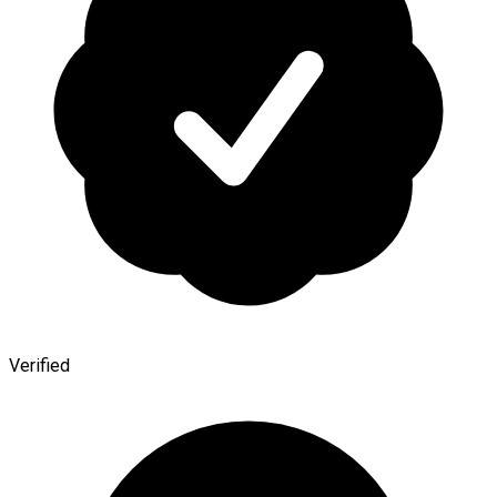
Verified