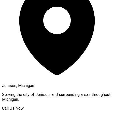
Jenison, Michigan
Serving the city of
Jenison
, and surrounding areas throughout
Michigan
.
Call Us Now: