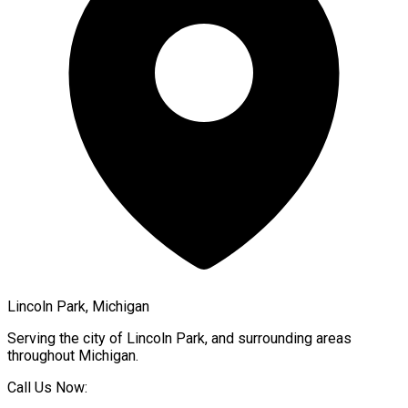
Lincoln Park, Michigan
Serving the city of
Lincoln Park
, and surrounding areas
throughout
Michigan
.
Call Us Now: