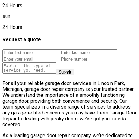
24 Hours
sun
24 Hours
Request a quote.
Submit
For all your reliable garage door services in Lincoln Park,
Michigan, garage door repair company is your trusted partner.
We understand the importance of a smoothly functioning
garage door, providing both convenience and security. Our
team specializes in a diverse range of services to address
any garage-related concerns you may have. From Garage Door
Repair to dealing with pesky dents, we’ve got your needs
covered.
As a leading garage door repair company, we’re dedicated to