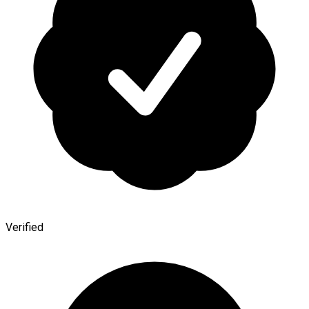
Verified