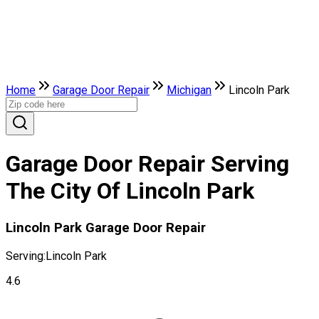
Home
Garage Door Repair
Michigan
Lincoln Park
Garage Door Repair Serving
The City Of Lincoln Park
Lincoln Park Garage Door Repair
Serving:
Lincoln Park
4.6