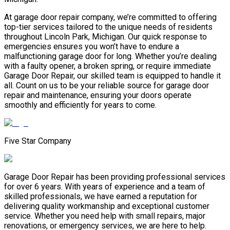
At garage door repair company, we’re committed to offering
top-tier services tailored to the unique needs of residents
throughout Lincoln Park, Michigan. Our quick response to
emergencies ensures you won’t have to endure a
malfunctioning garage door for long. Whether you’re dealing
with a faulty opener, a broken spring, or require immediate
Garage Door Repair, our skilled team is equipped to handle it
all. Count on us to be your reliable source for garage door
repair and maintenance, ensuring your doors operate
smoothly and efficiently for years to come.
Five Star Company
Garage Door Repair has been providing professional services
for over 6 years. With years of experience and a team of
skilled professionals, we have earned a reputation for
delivering quality workmanship and exceptional customer
service. Whether you need help with small repairs, major
renovations, or emergency services, we are here to help.