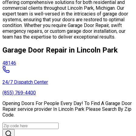
offering comprehensive solutions for both residential and
commercial clients throughout Lincoln Park, Michigan. Our
expert team is well-versed in the intricacies of garage door
systems, ensuring that your doors are restored to optimal
condition. Whether you require Garage Door Repair, swift
emergency repairs, or custom garage door installation, our
team has the expertise to deliver exceptional results.
Garage Door Repair in Lincoln Park
48146
24/7 Dispatch Center
(855) 769-4400
Opening Doors For People Every Day! To Find A Garage Door
Repair service provider In Lincoln Park Please Search By Zip
Code.