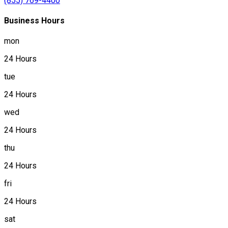
(855) 769-4400
Business Hours
mon
24 Hours
tue
24 Hours
wed
24 Hours
thu
24 Hours
fri
24 Hours
sat