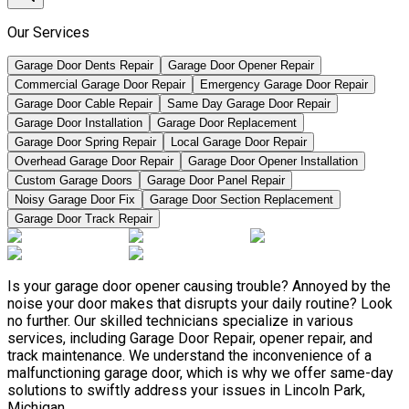
Our Services
Garage Door Dents Repair
Garage Door Opener Repair
Commercial Garage Door Repair
Emergency Garage Door Repair
Garage Door Cable Repair
Same Day Garage Door Repair
Garage Door Installation
Garage Door Replacement
Garage Door Spring Repair
Local Garage Door Repair
Overhead Garage Door Repair
Garage Door Opener Installation
Custom Garage Doors
Garage Door Panel Repair
Noisy Garage Door Fix
Garage Door Section Replacement
Garage Door Track Repair
Is your garage door opener causing trouble? Annoyed by the
noise your door makes that disrupts your daily routine? Look
no further. Our skilled technicians specialize in various
services, including Garage Door Repair, opener repair, and
track maintenance. We understand the inconvenience of a
malfunctioning garage door, which is why we offer same-day
solutions to swiftly address your issues in Lincoln Park,
Michigan.