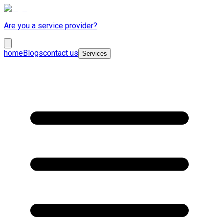
Are you a service provider?
home
Blogs
contact us
Services