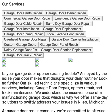
Our Services
Garage Door Dents Repair
Garage Door Opener Repair
Commercial Garage Door Repair
Emergency Garage Door Repair
Garage Door Cable Repair
Same Day Garage Door Repair
Garage Door Installation
Garage Door Replacement
Garage Door Spring Repair
Local Garage Door Repair
Overhead Garage Door Repair
Garage Door Opener Installation
Custom Garage Doors
Garage Door Panel Repair
Noisy Garage Door Fix
Garage Door Section Replacement
Garage Door Track Repair
Is your garage door opener causing trouble? Annoyed by the
noise your door makes that disrupts your daily routine? Look
no further. Our skilled technicians specialize in various
services, including Garage Door Repair, opener repair, and
track maintenance. We understand the inconvenience of a
malfunctioning garage door, which is why we offer same-day
solutions to swiftly address your issues in Niles, Michigan.
At garage door repair company, we’re committed to offering