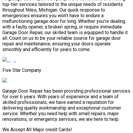
top-tier services tailored to the unique needs of residents
throughout Niles, Michigan. Our quick response to
emergencies ensures you won’t have to endure a
malfunctioning garage door for long. Whether you’re dealing
with a faulty opener, a broken spring, or require immediate
Garage Door Repair, our skilled team is equipped to handle it
all. Count on us to be your reliable source for garage door
repair and maintenance, ensuring your doors operate
smoothly and efficiently for years to come.
Five Star Company
Garage Door Repair has been providing professional services
for over 6 years. With years of experience and a team of
skilled professionals, we have earned a reputation for
delivering quality workmanship and exceptional customer
service. Whether you need help with small repairs, major
renovations, or emergency services, we are here to help.
We Accept All Major credit Cards!