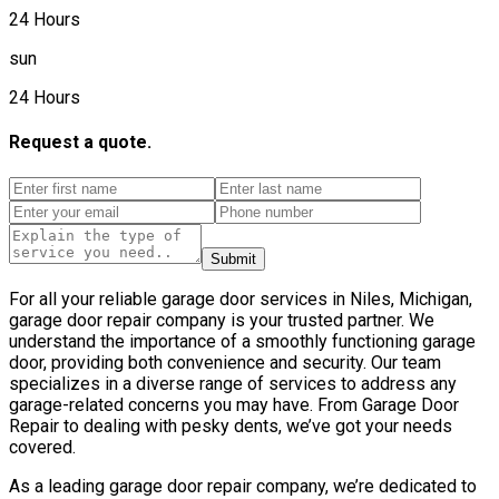
24 Hours
sun
24 Hours
Request a quote.
Submit
For all your reliable garage door services in Niles, Michigan,
garage door repair company is your trusted partner. We
understand the importance of a smoothly functioning garage
door, providing both convenience and security. Our team
specializes in a diverse range of services to address any
garage-related concerns you may have. From Garage Door
Repair to dealing with pesky dents, we’ve got your needs
covered.
As a leading garage door repair company, we’re dedicated to