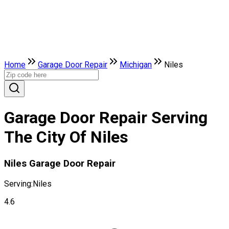
Home
Garage Door Repair
Michigan
Niles
Garage Door Repair Serving
The City Of Niles
Niles Garage Door Repair
Serving:
Niles
4.6