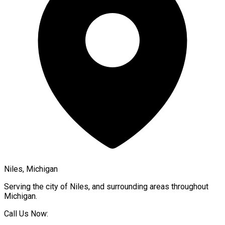
Niles, Michigan
Serving the city of
Niles
, and surrounding areas throughout
Michigan
.
Call Us Now: