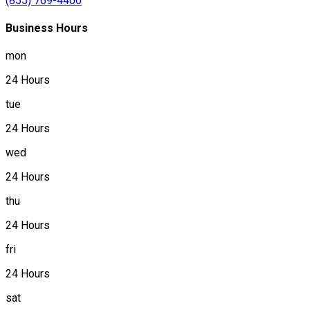
(855) 769-4400
Business Hours
mon
24 Hours
tue
24 Hours
wed
24 Hours
thu
24 Hours
fri
24 Hours
sat