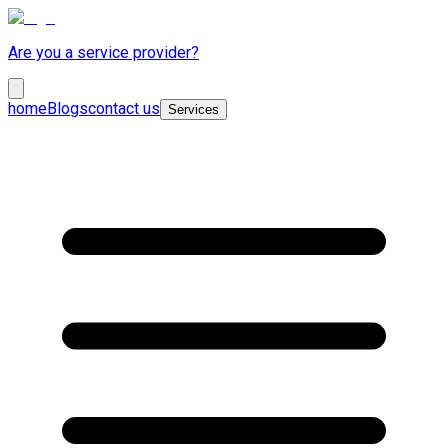
Are you a service provider?
home
Blogs
contact us
Services