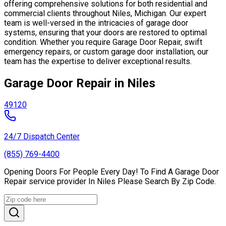
offering comprehensive solutions for both residential and
commercial clients throughout Niles, Michigan. Our expert
team is well-versed in the intricacies of garage door
systems, ensuring that your doors are restored to optimal
condition. Whether you require Garage Door Repair, swift
emergency repairs, or custom garage door installation, our
team has the expertise to deliver exceptional results.
Garage Door Repair in Niles
49120
24/7 Dispatch Center
(855) 769-4400
Opening Doors For People Every Day! To Find A Garage Door
Repair service provider In Niles Please Search By Zip Code.