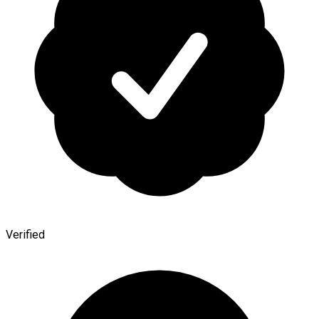
Verified