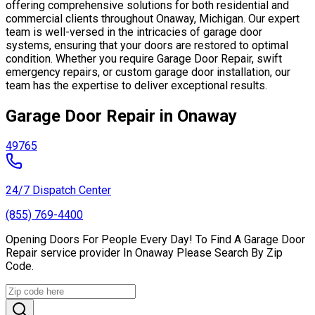
offering comprehensive solutions for both residential and
commercial clients throughout Onaway, Michigan. Our expert
team is well-versed in the intricacies of garage door
systems, ensuring that your doors are restored to optimal
condition. Whether you require Garage Door Repair, swift
emergency repairs, or custom garage door installation, our
team has the expertise to deliver exceptional results.
Garage Door Repair in Onaway
49765
24/7 Dispatch Center
(855) 769-4400
Opening Doors For People Every Day! To Find A Garage Door
Repair service provider In Onaway Please Search By Zip
Code.