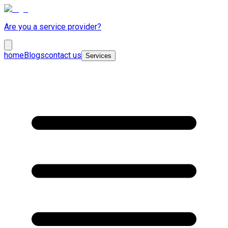
Are you a service provider?
home
Blogs
contact us
Services