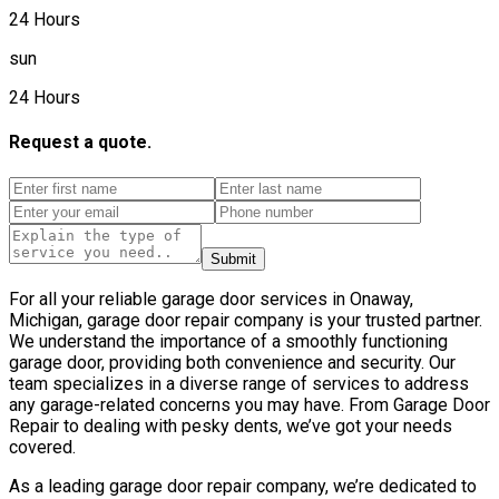
24 Hours
sun
24 Hours
Request a quote.
Submit
For all your reliable garage door services in Onaway,
Michigan, garage door repair company is your trusted partner.
We understand the importance of a smoothly functioning
garage door, providing both convenience and security. Our
team specializes in a diverse range of services to address
any garage-related concerns you may have. From Garage Door
Repair to dealing with pesky dents, we’ve got your needs
covered.
As a leading garage door repair company, we’re dedicated to