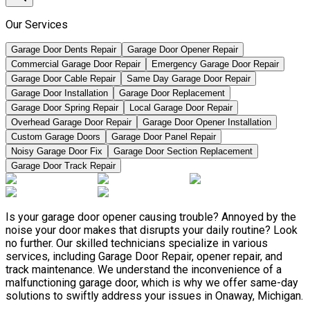
Our Services
Garage Door Dents Repair
Garage Door Opener Repair
Commercial Garage Door Repair
Emergency Garage Door Repair
Garage Door Cable Repair
Same Day Garage Door Repair
Garage Door Installation
Garage Door Replacement
Garage Door Spring Repair
Local Garage Door Repair
Overhead Garage Door Repair
Garage Door Opener Installation
Custom Garage Doors
Garage Door Panel Repair
Noisy Garage Door Fix
Garage Door Section Replacement
Garage Door Track Repair
Is your garage door opener causing trouble? Annoyed by the
noise your door makes that disrupts your daily routine? Look
no further. Our skilled technicians specialize in various
services, including Garage Door Repair, opener repair, and
track maintenance. We understand the inconvenience of a
malfunctioning garage door, which is why we offer same-day
solutions to swiftly address your issues in Onaway, Michigan.