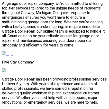
At garage door repair company, we’re committed to offering
top-tier services tailored to the unique needs of residents
throughout Onaway, Michigan. Our quick response to
emergencies ensures you won’t have to endure a
malfunctioning garage door for long. Whether you’re dealing
with a faulty opener, a broken spring, or require immediate
Garage Door Repair, our skilled team is equipped to handle it
all. Count on us to be your reliable source for garage door
repair and maintenance, ensuring your doors operate
smoothly and efficiently for years to come.
Five Star Company
Garage Door Repair has been providing professional services
for over 6 years. With years of experience and a team of
skilled professionals, we have earned a reputation for
delivering quality workmanship and exceptional customer
service. Whether you need help with small repairs, major
renovations, or emergency services, we are here to help.