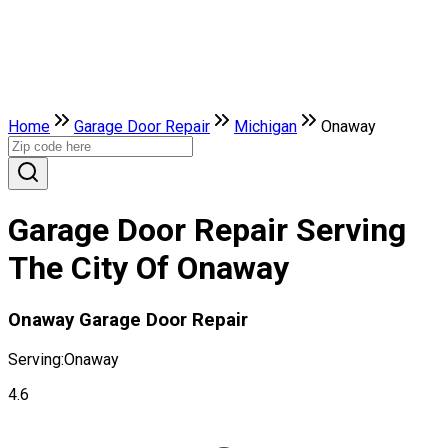
Home
Garage Door Repair
Michigan
Onaway
Garage Door Repair Serving
The City Of Onaway
Onaway Garage Door Repair
Serving:
Onaway
4.6