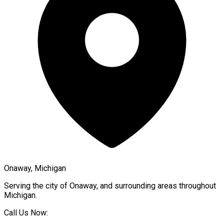
Onaway, Michigan
Serving the city of
Onaway
, and surrounding areas throughout
Michigan
.
Call Us Now: