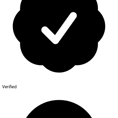
Verified