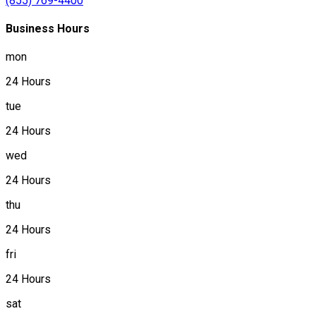
(855) 769-4400
Business Hours
mon
24 Hours
tue
24 Hours
wed
24 Hours
thu
24 Hours
fri
24 Hours
sat