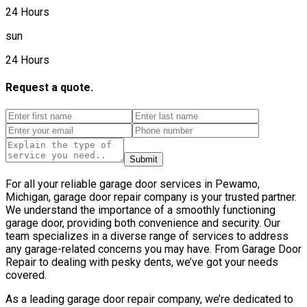
24 Hours
sun
24 Hours
Request a quote.
Submit
For all your reliable garage door services in Pewamo,
Michigan, garage door repair company is your trusted partner.
We understand the importance of a smoothly functioning
garage door, providing both convenience and security. Our
team specializes in a diverse range of services to address
any garage-related concerns you may have. From Garage Door
Repair to dealing with pesky dents, we’ve got your needs
covered.
As a leading garage door repair company, we’re dedicated to