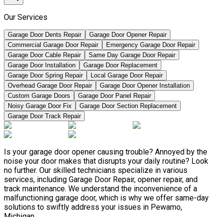
Our Services
Garage Door Dents Repair
Garage Door Opener Repair
Commercial Garage Door Repair
Emergency Garage Door Repair
Garage Door Cable Repair
Same Day Garage Door Repair
Garage Door Installation
Garage Door Replacement
Garage Door Spring Repair
Local Garage Door Repair
Overhead Garage Door Repair
Garage Door Opener Installation
Custom Garage Doors
Garage Door Panel Repair
Noisy Garage Door Fix
Garage Door Section Replacement
Garage Door Track Repair
Is your garage door opener causing trouble? Annoyed by the
noise your door makes that disrupts your daily routine? Look
no further. Our skilled technicians specialize in various
services, including Garage Door Repair, opener repair, and
track maintenance. We understand the inconvenience of a
malfunctioning garage door, which is why we offer same-day
solutions to swiftly address your issues in Pewamo,
Michigan.