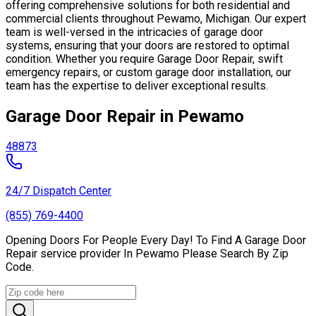
offering comprehensive solutions for both residential and
commercial clients throughout Pewamo, Michigan. Our expert
team is well-versed in the intricacies of garage door
systems, ensuring that your doors are restored to optimal
condition. Whether you require Garage Door Repair, swift
emergency repairs, or custom garage door installation, our
team has the expertise to deliver exceptional results.
Garage Door Repair in Pewamo
48873
24/7 Dispatch Center
(855) 769-4400
Opening Doors For People Every Day! To Find A Garage Door
Repair service provider In Pewamo Please Search By Zip
Code.