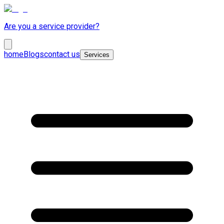
Are you a service provider?
home
Blogs
contact us
Services