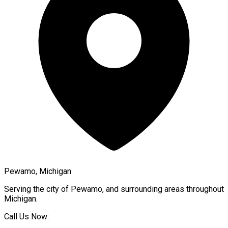
Pewamo, Michigan
Serving the city of
Pewamo
, and surrounding areas throughout
Michigan
.
Call Us Now: