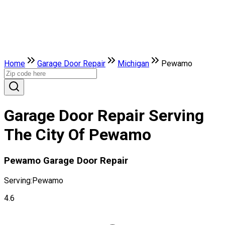
Home
Garage Door Repair
Michigan
Pewamo
Garage Door Repair Serving
The City Of Pewamo
Pewamo Garage Door Repair
Serving:
Pewamo
4.6