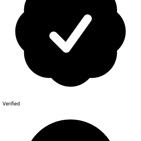
Verified