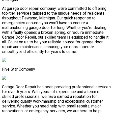
At garage door repair company, we’re committed to offering
top-tier services tailored to the unique needs of residents
throughout Pewamo, Michigan. Our quick response to
emergencies ensures you won’t have to endure a
malfunctioning garage door for long. Whether you’re dealing
with a faulty opener, a broken spring, or require immediate
Garage Door Repair, our skilled team is equipped to handle it
all. Count on us to be your reliable source for garage door
repair and maintenance, ensuring your doors operate
smoothly and efficiently for years to come.
Five Star Company
Garage Door Repair has been providing professional services
for over 6 years. With years of experience and a team of
skilled professionals, we have earned a reputation for
delivering quality workmanship and exceptional customer
service. Whether you need help with small repairs, major
renovations, or emergency services, we are here to help.