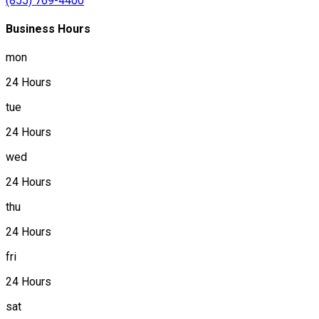
(855) 769-4400
Business Hours
mon
24 Hours
tue
24 Hours
wed
24 Hours
thu
24 Hours
fri
24 Hours
sat