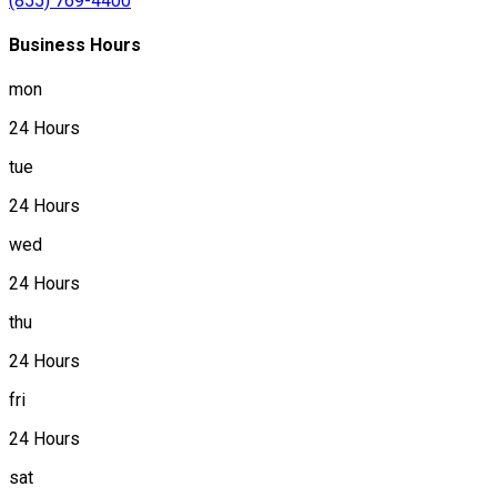
(855) 769-4400
Business Hours
mon
24 Hours
tue
24 Hours
wed
24 Hours
thu
24 Hours
fri
24 Hours
sat