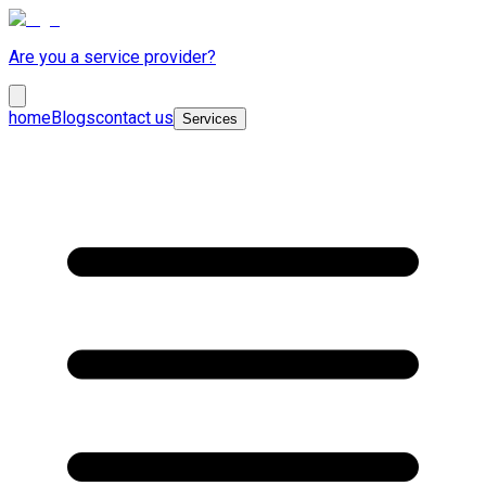
Are you a service provider?
home
Blogs
contact us
Services