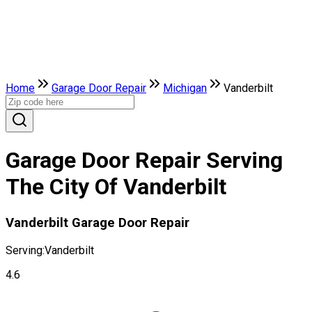
Home
Garage Door Repair
Michigan
Vanderbilt
Garage Door Repair Serving
The City Of Vanderbilt
Vanderbilt Garage Door Repair
Serving:
Vanderbilt
4.6