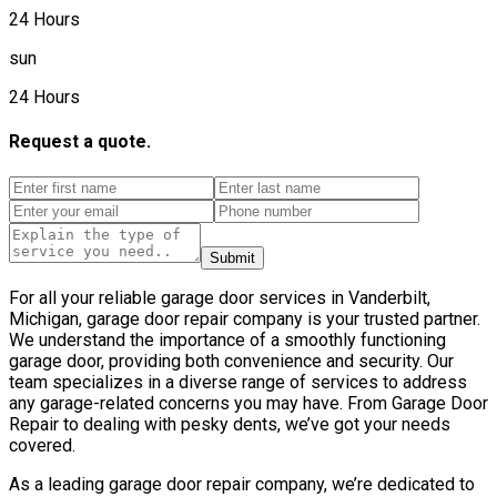
24 Hours
sun
24 Hours
Request a quote.
Submit
For all your reliable garage door services in Vanderbilt,
Michigan, garage door repair company is your trusted partner.
We understand the importance of a smoothly functioning
garage door, providing both convenience and security. Our
team specializes in a diverse range of services to address
any garage-related concerns you may have. From Garage Door
Repair to dealing with pesky dents, we’ve got your needs
covered.
As a leading garage door repair company, we’re dedicated to