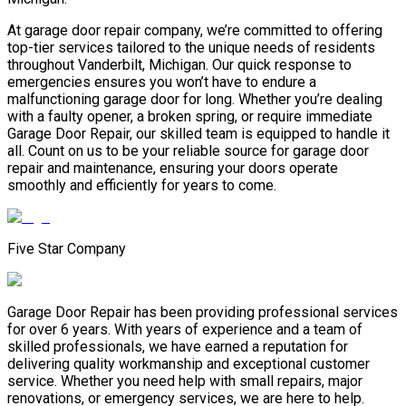
At garage door repair company, we’re committed to offering
top-tier services tailored to the unique needs of residents
throughout Vanderbilt, Michigan. Our quick response to
emergencies ensures you won’t have to endure a
malfunctioning garage door for long. Whether you’re dealing
with a faulty opener, a broken spring, or require immediate
Garage Door Repair, our skilled team is equipped to handle it
all. Count on us to be your reliable source for garage door
repair and maintenance, ensuring your doors operate
smoothly and efficiently for years to come.
Five Star Company
Garage Door Repair has been providing professional services
for over 6 years. With years of experience and a team of
skilled professionals, we have earned a reputation for
delivering quality workmanship and exceptional customer
service. Whether you need help with small repairs, major
renovations, or emergency services, we are here to help.