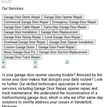
Our Services
Garage Door Dents Repair
Garage Door Opener Repair
Commercial Garage Door Repair
Emergency Garage Door Repair
Garage Door Cable Repair
Same Day Garage Door Repair
Garage Door Installation
Garage Door Replacement
Garage Door Spring Repair
Local Garage Door Repair
Overhead Garage Door Repair
Garage Door Opener Installation
Custom Garage Doors
Garage Door Panel Repair
Noisy Garage Door Fix
Garage Door Section Replacement
Garage Door Track Repair
Is your garage door opener causing trouble? Annoyed by the
noise your door makes that disrupts your daily routine? Look
no further. Our skilled technicians specialize in various
services, including Garage Door Repair, opener repair, and
track maintenance. We understand the inconvenience of a
malfunctioning garage door, which is why we offer same-day
solutions to swiftly address your issues in Vanderbilt,
Michigan.