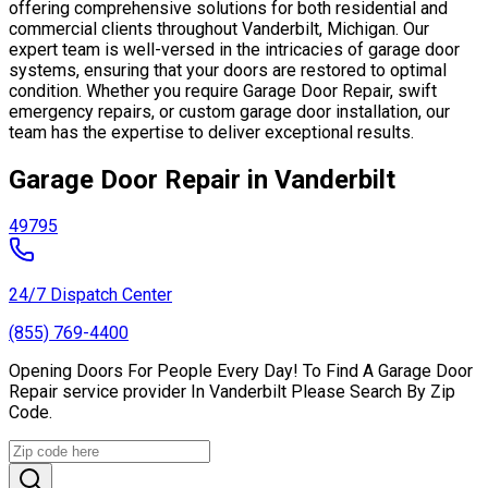
offering comprehensive solutions for both residential and
commercial clients throughout Vanderbilt, Michigan. Our
expert team is well-versed in the intricacies of garage door
systems, ensuring that your doors are restored to optimal
condition. Whether you require Garage Door Repair, swift
emergency repairs, or custom garage door installation, our
team has the expertise to deliver exceptional results.
Garage Door Repair in Vanderbilt
49795
24/7 Dispatch Center
(855) 769-4400
Opening Doors For People Every Day! To Find A Garage Door
Repair service provider In Vanderbilt Please Search By Zip
Code.