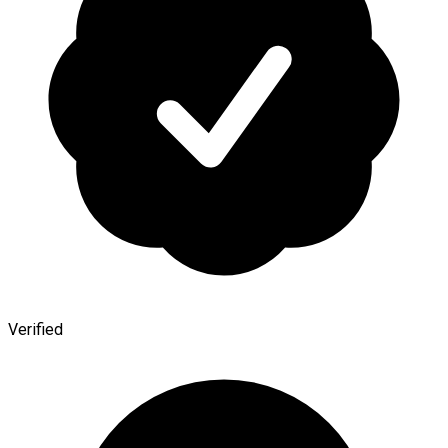
Verified