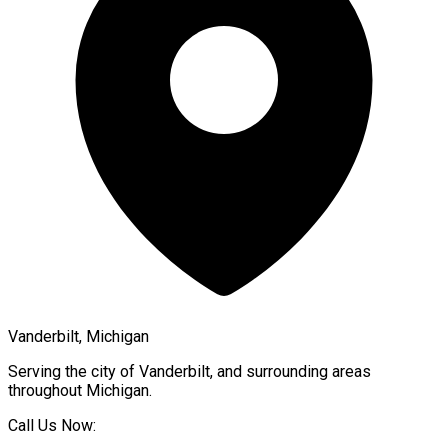
Vanderbilt, Michigan
Serving the city of
Vanderbilt
, and surrounding areas
throughout
Michigan
.
Call Us Now: