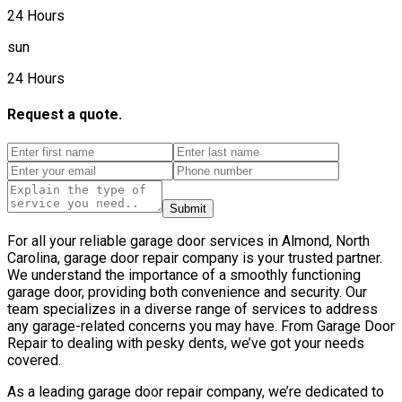
24 Hours
sun
24 Hours
Request a quote.
Submit
For all your reliable garage door services in Almond, North
Carolina, garage door repair company is your trusted partner.
We understand the importance of a smoothly functioning
garage door, providing both convenience and security. Our
team specializes in a diverse range of services to address
any garage-related concerns you may have. From Garage Door
Repair to dealing with pesky dents, we’ve got your needs
covered.
As a leading garage door repair company, we’re dedicated to