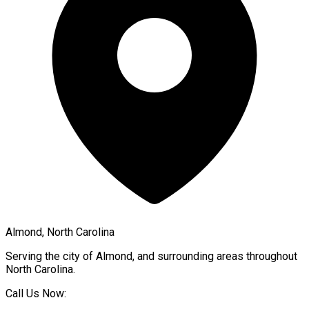
Almond, North Carolina
Serving the city of
Almond
, and surrounding areas throughout
North Carolina
.
Call Us Now: