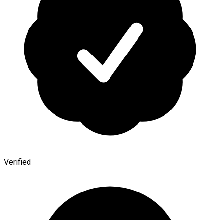
Verified