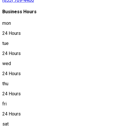
(855) 769-4400
Business Hours
mon
24 Hours
tue
24 Hours
wed
24 Hours
thu
24 Hours
fri
24 Hours
sat