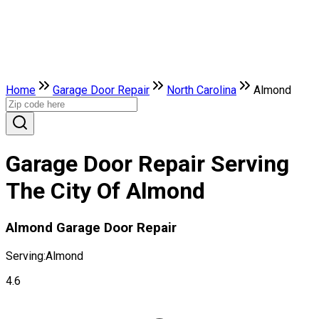
Home
Garage Door Repair
North Carolina
Almond
Garage Door Repair Serving
The City Of Almond
Almond Garage Door Repair
Serving:
Almond
4.6