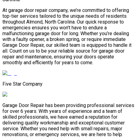
At garage door repair company, we’re committed to offering
top-tier services tailored to the unique needs of residents
throughout Almond, North Carolina. Our quick response to
emergencies ensures you won’t have to endure a
malfunctioning garage door for long. Whether you’re dealing
with a faulty opener, a broken spring, or require immediate
Garage Door Repair, our skilled team is equipped to handle it
all. Count on us to be your reliable source for garage door
repair and maintenance, ensuring your doors operate
smoothly and efficiently for years to come.
Five Star Company
Garage Door Repair has been providing professional services
for over 6 years. With years of experience and a team of
skilled professionals, we have earned a reputation for
delivering quality workmanship and exceptional customer
service. Whether you need help with small repairs, major
renovations, or emergency services, we are here to help.