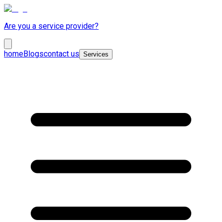
Are you a service provider?
home
Blogs
contact us
Services