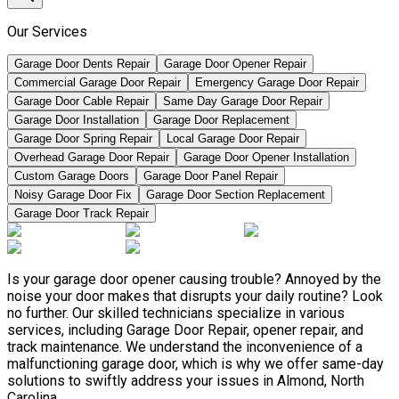
Our Services
Garage Door Dents Repair
Garage Door Opener Repair
Commercial Garage Door Repair
Emergency Garage Door Repair
Garage Door Cable Repair
Same Day Garage Door Repair
Garage Door Installation
Garage Door Replacement
Garage Door Spring Repair
Local Garage Door Repair
Overhead Garage Door Repair
Garage Door Opener Installation
Custom Garage Doors
Garage Door Panel Repair
Noisy Garage Door Fix
Garage Door Section Replacement
Garage Door Track Repair
Is your garage door opener causing trouble? Annoyed by the
noise your door makes that disrupts your daily routine? Look
no further. Our skilled technicians specialize in various
services, including Garage Door Repair, opener repair, and
track maintenance. We understand the inconvenience of a
malfunctioning garage door, which is why we offer same-day
solutions to swiftly address your issues in Almond, North
Carolina.