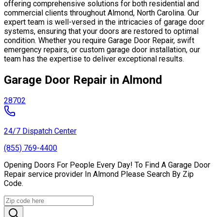
offering comprehensive solutions for both residential and
commercial clients throughout Almond, North Carolina. Our
expert team is well-versed in the intricacies of garage door
systems, ensuring that your doors are restored to optimal
condition. Whether you require Garage Door Repair, swift
emergency repairs, or custom garage door installation, our
team has the expertise to deliver exceptional results.
Garage Door Repair in Almond
28702
24/7 Dispatch Center
(855) 769-4400
Opening Doors For People Every Day! To Find A Garage Door
Repair service provider In Almond Please Search By Zip
Code.