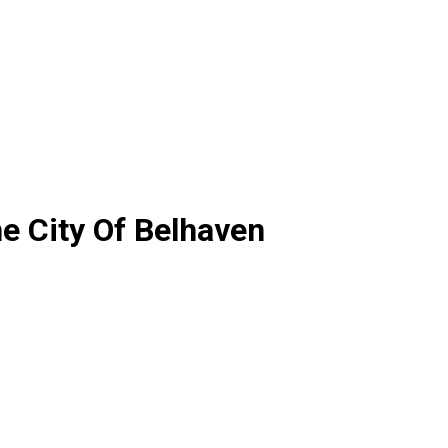
e City Of Belhaven