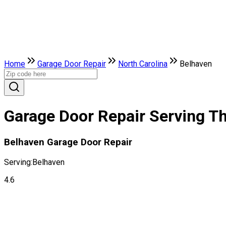
Home
Garage Door Repair
North Carolina
Belhaven
Garage Door Repair Serving Th
Belhaven Garage Door Repair
Serving:
Belhaven
4.6