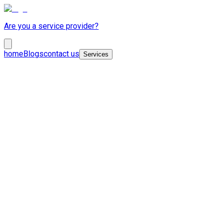
Are you a service provider?
home
Blogs
contact us
Services