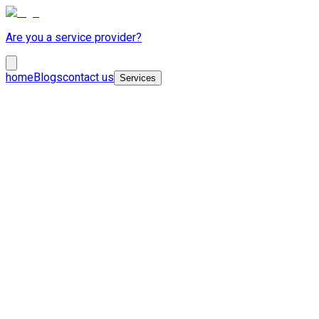
Are you a service provider?
home
Blogs
contact us
Services