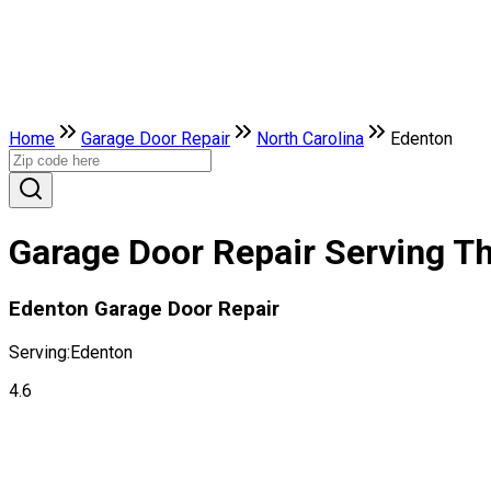
Home
Garage Door Repair
North Carolina
Edenton
Garage Door Repair Serving Th
Edenton Garage Door Repair
Serving:
Edenton
4.6