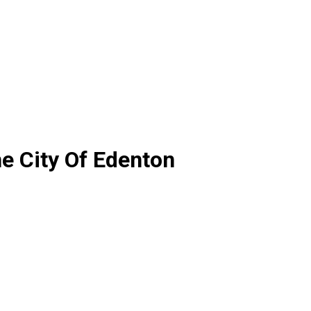
e City Of Edenton