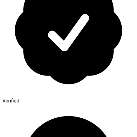
Verified