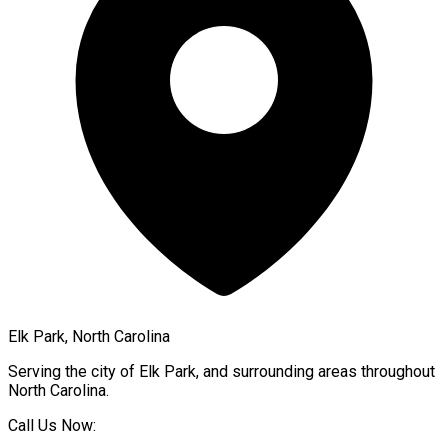
Elk Park, North Carolina
Serving the city of
Elk Park
, and surrounding areas throughout
North Carolina
.
Call Us Now: