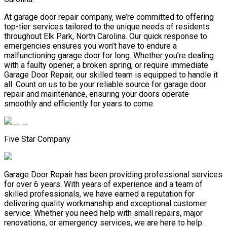
At garage door repair company, we’re committed to offering
top-tier services tailored to the unique needs of residents
throughout Elk Park, North Carolina. Our quick response to
emergencies ensures you won’t have to endure a
malfunctioning garage door for long. Whether you’re dealing
with a faulty opener, a broken spring, or require immediate
Garage Door Repair, our skilled team is equipped to handle it
all. Count on us to be your reliable source for garage door
repair and maintenance, ensuring your doors operate
smoothly and efficiently for years to come.
Five Star Company
Garage Door Repair has been providing professional services
for over 6 years. With years of experience and a team of
skilled professionals, we have earned a reputation for
delivering quality workmanship and exceptional customer
service. Whether you need help with small repairs, major
renovations, or emergency services, we are here to help.