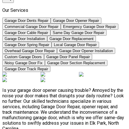
Our Services
Garage Door Dents Repair
Garage Door Opener Repair
Commercial Garage Door Repair
Emergency Garage Door Repair
Garage Door Cable Repair
Same Day Garage Door Repair
Garage Door Installation
Garage Door Replacement
Garage Door Spring Repair
Local Garage Door Repair
Overhead Garage Door Repair
Garage Door Opener Installation
Custom Garage Doors
Garage Door Panel Repair
Noisy Garage Door Fix
Garage Door Section Replacement
Garage Door Track Repair
Is your garage door opener causing trouble? Annoyed by the
noise your door makes that disrupts your daily routine? Look
no further. Our skilled technicians specialize in various
services, including Garage Door Repair, opener repair, and
track maintenance. We understand the inconvenience of a
malfunctioning garage door, which is why we offer same-day
solutions to swiftly address your issues in Elk Park, North
Carolina.