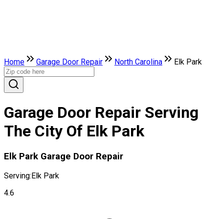
Home
Garage Door Repair
North Carolina
Elk Park
Garage Door Repair Serving
The City Of Elk Park
Elk Park Garage Door Repair
Serving:
Elk Park
4.6