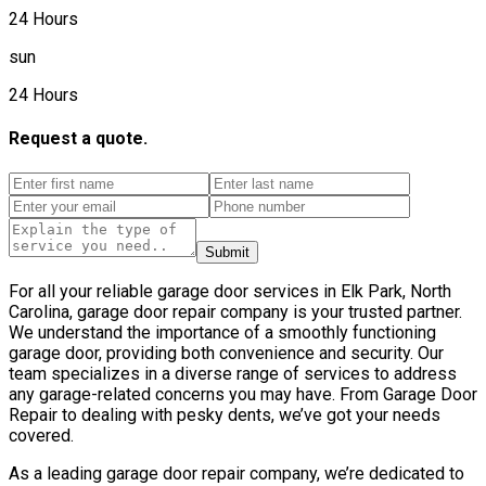
24 Hours
sun
24 Hours
Request a quote.
Submit
For all your reliable garage door services in Elk Park, North
Carolina, garage door repair company is your trusted partner.
We understand the importance of a smoothly functioning
garage door, providing both convenience and security. Our
team specializes in a diverse range of services to address
any garage-related concerns you may have. From Garage Door
Repair to dealing with pesky dents, we’ve got your needs
covered.
As a leading garage door repair company, we’re dedicated to