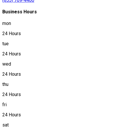
(855) 769-4400
Business Hours
mon
24 Hours
tue
24 Hours
wed
24 Hours
thu
24 Hours
fri
24 Hours
sat