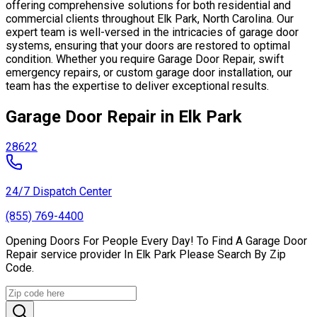
offering comprehensive solutions for both residential and
commercial clients throughout Elk Park, North Carolina. Our
expert team is well-versed in the intricacies of garage door
systems, ensuring that your doors are restored to optimal
condition. Whether you require Garage Door Repair, swift
emergency repairs, or custom garage door installation, our
team has the expertise to deliver exceptional results.
Garage Door Repair in Elk Park
28622
24/7 Dispatch Center
(855) 769-4400
Opening Doors For People Every Day! To Find A Garage Door
Repair service provider In Elk Park Please Search By Zip
Code.