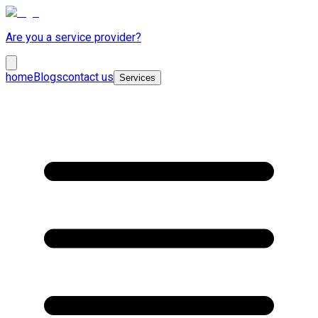
Are you a service provider?
home
Blogs
contact us
Services