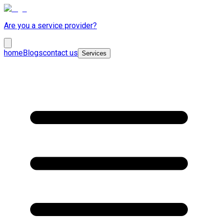
Are you a service provider?
home
Blogs
contact us
Services