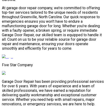
At garage door repair company, we’re committed to offering
top-tier services tailored to the unique needs of residents
throughout Greenville, North Carolina. Our quick response to
emergencies ensures you won’t have to endure a
malfunctioning garage door for long. Whether you’re dealing
with a faulty opener, a broken spring, or require immediate
Garage Door Repair, our skilled team is equipped to handle it
all. Count on us to be your reliable source for garage door
repair and maintenance, ensuring your doors operate
smoothly and efficiently for years to come.
Five Star Company
Garage Door Repair has been providing professional services
for over 6 years. With years of experience and a team of
skilled professionals, we have earned a reputation for
delivering quality workmanship and exceptional customer
service. Whether you need help with small repairs, major
renovations, or emergency services, we are here to help.