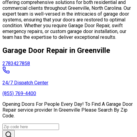
offering comprehensive solutions for both residential and
commercial clients throughout Greenville, North Carolina. Our
expert team is well-versed in the intricacies of garage door
systems, ensuring that your doors are restored to optimal
condition. Whether you require Garage Door Repair, swift
emergency repairs, or custom garage door installation, our
team has the expertise to deliver exceptional results.
Garage Door Repair in Greenville
27834
27858
24/7 Dispatch Center
(855) 769-4400
Opening Doors For People Every Day! To Find A Garage Door
Repair service provider In Greenville Please Search By Zip
Code.