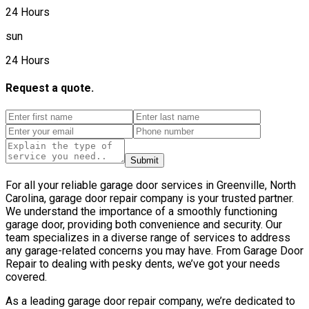
24 Hours
sun
24 Hours
Request a quote.
Submit
For all your reliable garage door services in Greenville, North
Carolina, garage door repair company is your trusted partner.
We understand the importance of a smoothly functioning
garage door, providing both convenience and security. Our
team specializes in a diverse range of services to address
any garage-related concerns you may have. From Garage Door
Repair to dealing with pesky dents, we’ve got your needs
covered.
As a leading garage door repair company, we’re dedicated to