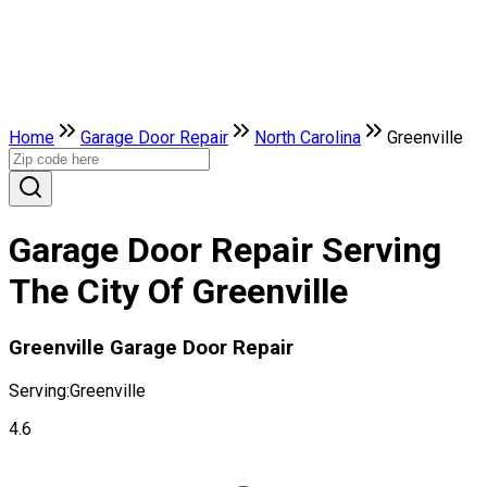
Home
Garage Door Repair
North Carolina
Greenville
Garage Door Repair Serving
The City Of Greenville
Greenville Garage Door Repair
Serving:
Greenville
4.6