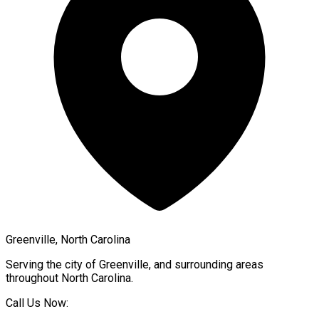
Greenville, North Carolina
Serving the city of
Greenville
, and surrounding areas
throughout
North Carolina
.
Call Us Now: