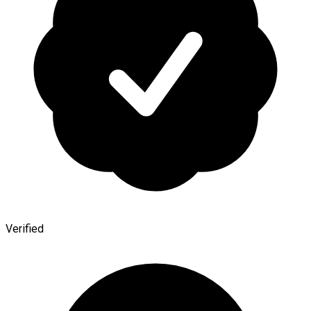
Verified