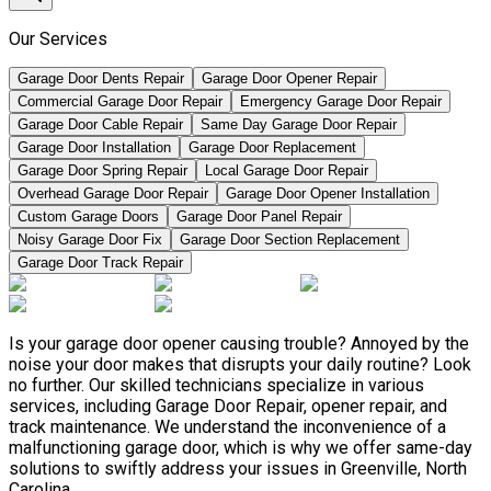
Our Services
Garage Door Dents Repair
Garage Door Opener Repair
Commercial Garage Door Repair
Emergency Garage Door Repair
Garage Door Cable Repair
Same Day Garage Door Repair
Garage Door Installation
Garage Door Replacement
Garage Door Spring Repair
Local Garage Door Repair
Overhead Garage Door Repair
Garage Door Opener Installation
Custom Garage Doors
Garage Door Panel Repair
Noisy Garage Door Fix
Garage Door Section Replacement
Garage Door Track Repair
Is your garage door opener causing trouble? Annoyed by the
noise your door makes that disrupts your daily routine? Look
no further. Our skilled technicians specialize in various
services, including Garage Door Repair, opener repair, and
track maintenance. We understand the inconvenience of a
malfunctioning garage door, which is why we offer same-day
solutions to swiftly address your issues in Greenville, North
Carolina.