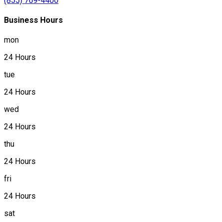
(855) 769-4400
Business Hours
mon
24 Hours
tue
24 Hours
wed
24 Hours
thu
24 Hours
fri
24 Hours
sat