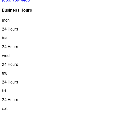
(855) 769-4400
Business Hours
mon
24 Hours
tue
24 Hours
wed
24 Hours
thu
24 Hours
fri
24 Hours
sat