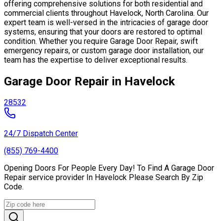
offering comprehensive solutions for both residential and
commercial clients throughout Havelock, North Carolina. Our
expert team is well-versed in the intricacies of garage door
systems, ensuring that your doors are restored to optimal
condition. Whether you require Garage Door Repair, swift
emergency repairs, or custom garage door installation, our
team has the expertise to deliver exceptional results.
Garage Door Repair in Havelock
28532
24/7 Dispatch Center
(855) 769-4400
Opening Doors For People Every Day! To Find A Garage Door
Repair service provider In Havelock Please Search By Zip
Code.