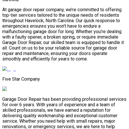
At garage door repair company, we’re committed to offering
top-tier services tailored to the unique needs of residents
throughout Havelock, North Carolina. Our quick response to
emergencies ensures you won’t have to endure a
malfunctioning garage door for long. Whether you’re dealing
with a faulty opener, a broken spring, or require immediate
Garage Door Repair, our skilled team is equipped to handle it
all. Count on us to be your reliable source for garage door
repair and maintenance, ensuring your doors operate
smoothly and efficiently for years to come.
Five Star Company
Garage Door Repair has been providing professional services
for over 6 years. With years of experience and a team of
skilled professionals, we have earned a reputation for
delivering quality workmanship and exceptional customer
service. Whether you need help with small repairs, major
renovations, or emergency services, we are here to help.