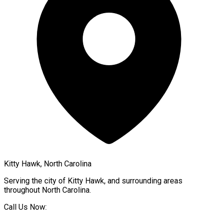
Kitty Hawk, North Carolina
Serving the city of
Kitty Hawk
, and surrounding areas
throughout
North Carolina
.
Call Us Now: