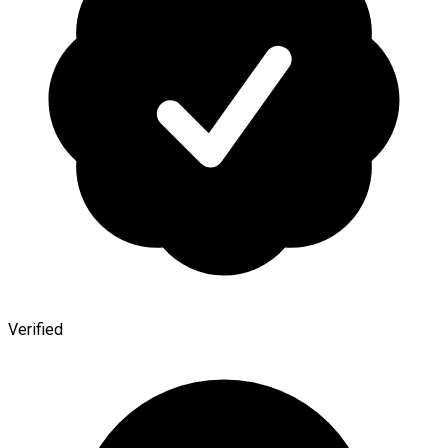
Verified