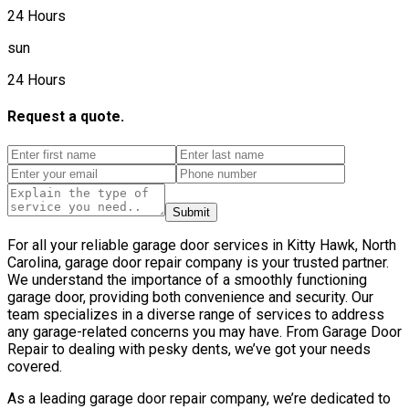
24 Hours
sun
24 Hours
Request a quote.
Submit
For all your reliable garage door services in Kitty Hawk, North
Carolina, garage door repair company is your trusted partner.
We understand the importance of a smoothly functioning
garage door, providing both convenience and security. Our
team specializes in a diverse range of services to address
any garage-related concerns you may have. From Garage Door
Repair to dealing with pesky dents, we’ve got your needs
covered.
As a leading garage door repair company, we’re dedicated to