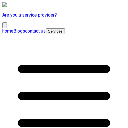
Are you a service provider?
home
Blogs
contact us
Services