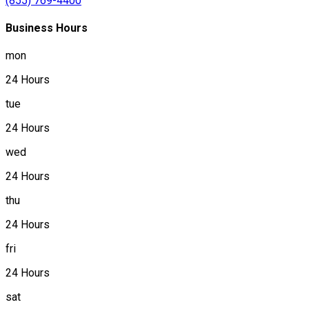
(855) 769-4400
Business Hours
mon
24 Hours
tue
24 Hours
wed
24 Hours
thu
24 Hours
fri
24 Hours
sat