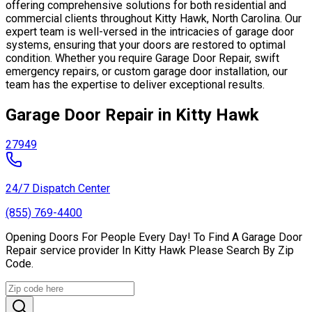
offering comprehensive solutions for both residential and
commercial clients throughout Kitty Hawk, North Carolina. Our
expert team is well-versed in the intricacies of garage door
systems, ensuring that your doors are restored to optimal
condition. Whether you require Garage Door Repair, swift
emergency repairs, or custom garage door installation, our
team has the expertise to deliver exceptional results.
Garage Door Repair in Kitty Hawk
27949
24/7 Dispatch Center
(855) 769-4400
Opening Doors For People Every Day! To Find A Garage Door
Repair service provider In Kitty Hawk Please Search By Zip
Code.