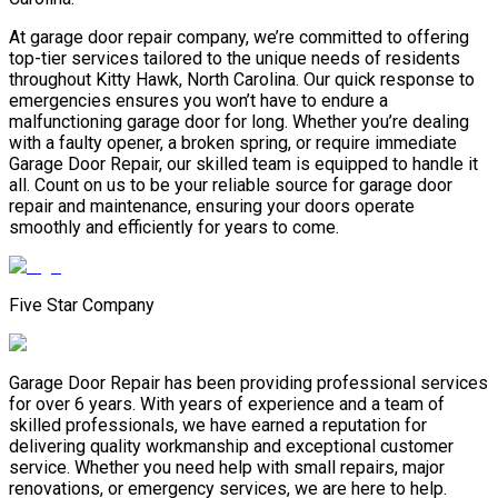
At garage door repair company, we’re committed to offering
top-tier services tailored to the unique needs of residents
throughout Kitty Hawk, North Carolina. Our quick response to
emergencies ensures you won’t have to endure a
malfunctioning garage door for long. Whether you’re dealing
with a faulty opener, a broken spring, or require immediate
Garage Door Repair, our skilled team is equipped to handle it
all. Count on us to be your reliable source for garage door
repair and maintenance, ensuring your doors operate
smoothly and efficiently for years to come.
Five Star Company
Garage Door Repair has been providing professional services
for over 6 years. With years of experience and a team of
skilled professionals, we have earned a reputation for
delivering quality workmanship and exceptional customer
service. Whether you need help with small repairs, major
renovations, or emergency services, we are here to help.