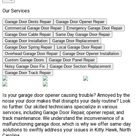
Our Services
Garage Door Dents Repair
Garage Door Opener Repair
Commercial Garage Door Repair
Emergency Garage Door Repair
Garage Door Cable Repair
Same Day Garage Door Repair
Garage Door Installation
Garage Door Replacement
Garage Door Spring Repair
Local Garage Door Repair
Overhead Garage Door Repair
Garage Door Opener Installation
Custom Garage Doors
Garage Door Panel Repair
Noisy Garage Door Fix
Garage Door Section Replacement
Garage Door Track Repair
Is your garage door opener causing trouble? Annoyed by the
noise your door makes that disrupts your daily routine? Look
no further. Our skilled technicians specialize in various
services, including Garage Door Repair, opener repair, and
track maintenance. We understand the inconvenience of a
malfunctioning garage door, which is why we offer same-day
solutions to swiftly address your issues in Kitty Hawk, North
Carolina.