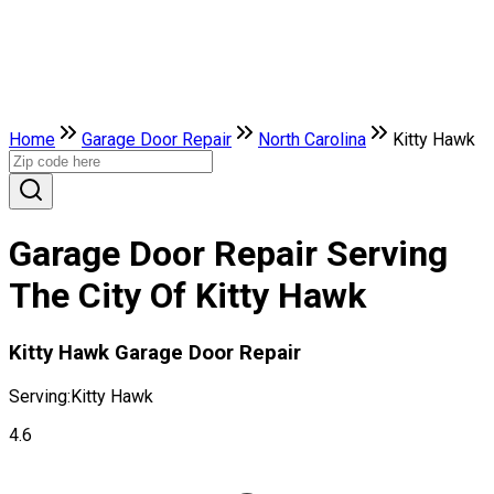
Home
Garage Door Repair
North Carolina
Kitty Hawk
Garage Door Repair Serving
The City Of Kitty Hawk
Kitty Hawk Garage Door Repair
Serving:
Kitty Hawk
4.6