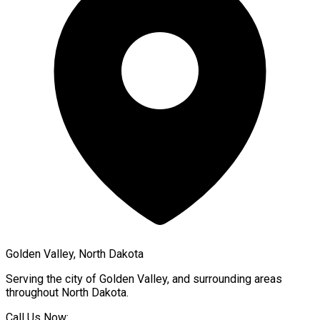
Golden Valley, North Dakota
Serving the city of
Golden Valley
, and surrounding areas
throughout
North Dakota
.
Call Us Now: