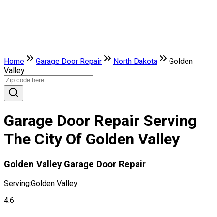
Home
Garage Door Repair
North Dakota
Golden
Valley
Garage Door Repair Serving
The City Of Golden Valley
Golden Valley Garage Door Repair
Serving:
Golden Valley
4.6