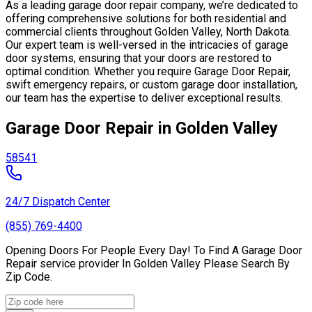
As a leading garage door repair company, we’re dedicated to
offering comprehensive solutions for both residential and
commercial clients throughout Golden Valley, North Dakota.
Our expert team is well-versed in the intricacies of garage
door systems, ensuring that your doors are restored to
optimal condition. Whether you require Garage Door Repair,
swift emergency repairs, or custom garage door installation,
our team has the expertise to deliver exceptional results.
Garage Door Repair in Golden Valley
58541
24/7 Dispatch Center
(855) 769-4400
Opening Doors For People Every Day! To Find A Garage Door
Repair service provider In Golden Valley Please Search By
Zip Code.