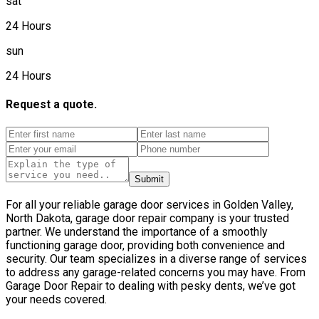
sat
24 Hours
sun
24 Hours
Request a quote.
Submit
For all your reliable garage door services in Golden Valley,
North Dakota, garage door repair company is your trusted
partner. We understand the importance of a smoothly
functioning garage door, providing both convenience and
security. Our team specializes in a diverse range of services
to address any garage-related concerns you may have. From
Garage Door Repair to dealing with pesky dents, we’ve got
your needs covered.