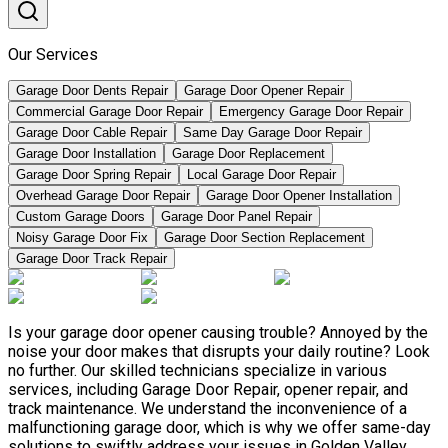
Our Services
Garage Door Dents Repair
Garage Door Opener Repair
Commercial Garage Door Repair
Emergency Garage Door Repair
Garage Door Cable Repair
Same Day Garage Door Repair
Garage Door Installation
Garage Door Replacement
Garage Door Spring Repair
Local Garage Door Repair
Overhead Garage Door Repair
Garage Door Opener Installation
Custom Garage Doors
Garage Door Panel Repair
Noisy Garage Door Fix
Garage Door Section Replacement
Garage Door Track Repair
Is your garage door opener causing trouble? Annoyed by the
noise your door makes that disrupts your daily routine? Look
no further. Our skilled technicians specialize in various
services, including Garage Door Repair, opener repair, and
track maintenance. We understand the inconvenience of a
malfunctioning garage door, which is why we offer same-day
solutions to swiftly address your issues in Golden Valley,