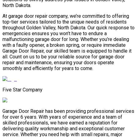
North Dakota.
At garage door repair company, we’re committed to offering
top-tier services tailored to the unique needs of residents
throughout Golden Valley, North Dakota. Our quick response to
emergencies ensures you won’t have to endure a
malfunctioning garage door for long. Whether you’re dealing
with a faulty opener, a broken spring, or require immediate
Garage Door Repair, our skilled team is equipped to handle it
all. Count on us to be your reliable source for garage door
repair and maintenance, ensuring your doors operate
smoothly and efficiently for years to come.
Five Star Company
Garage Door Repair has been providing professional services
for over 6 years. With years of experience and a team of
skilled professionals, we have earned a reputation for
delivering quality workmanship and exceptional customer
service. Whether you need help with small repairs, major