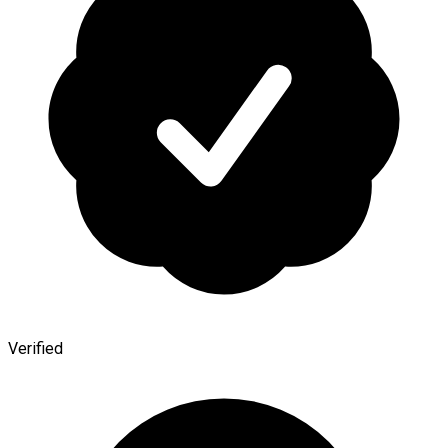
Verified