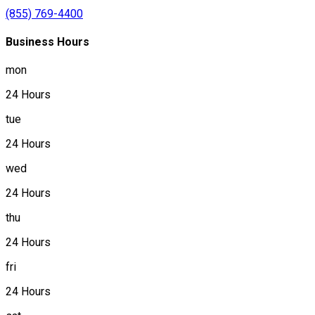
(855) 769-4400
Business Hours
mon
24 Hours
tue
24 Hours
wed
24 Hours
thu
24 Hours
fri
24 Hours