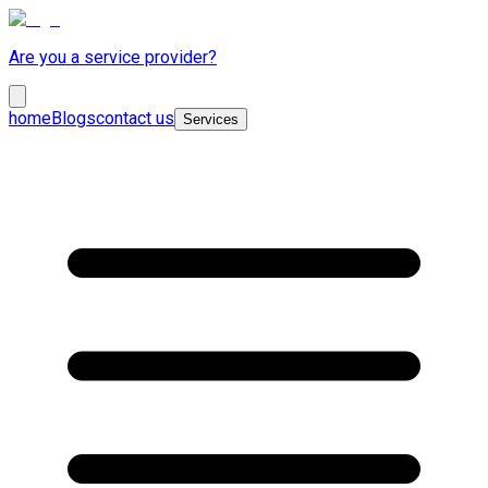
Are you a service provider?
home
Blogs
contact us
Services