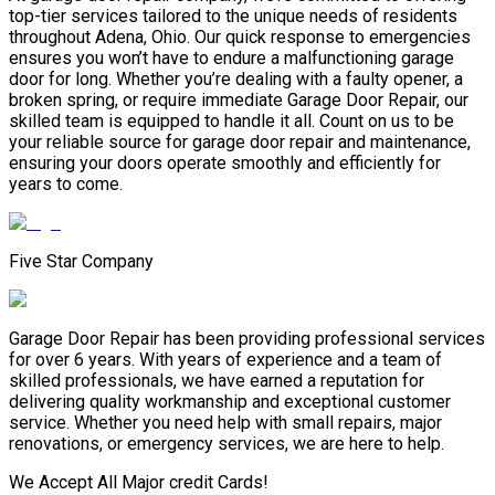
top-tier services tailored to the unique needs of residents
throughout Adena, Ohio. Our quick response to emergencies
ensures you won’t have to endure a malfunctioning garage
door for long. Whether you’re dealing with a faulty opener, a
broken spring, or require immediate Garage Door Repair, our
skilled team is equipped to handle it all. Count on us to be
your reliable source for garage door repair and maintenance,
ensuring your doors operate smoothly and efficiently for
years to come.
Five Star Company
Garage Door Repair has been providing professional services
for over 6 years. With years of experience and a team of
skilled professionals, we have earned a reputation for
delivering quality workmanship and exceptional customer
service. Whether you need help with small repairs, major
renovations, or emergency services, we are here to help.
We Accept All Major credit Cards!