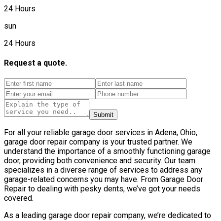
24 Hours
sun
24 Hours
Request a quote.
Submit
For all your reliable garage door services in Adena, Ohio,
garage door repair company is your trusted partner. We
understand the importance of a smoothly functioning garage
door, providing both convenience and security. Our team
specializes in a diverse range of services to address any
garage-related concerns you may have. From Garage Door
Repair to dealing with pesky dents, we’ve got your needs
covered.
As a leading garage door repair company, we’re dedicated to