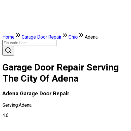
Home
Garage Door Repair
Ohio
Adena
Garage Door Repair Serving
The City Of Adena
Adena Garage Door Repair
Serving:
Adena
4.6