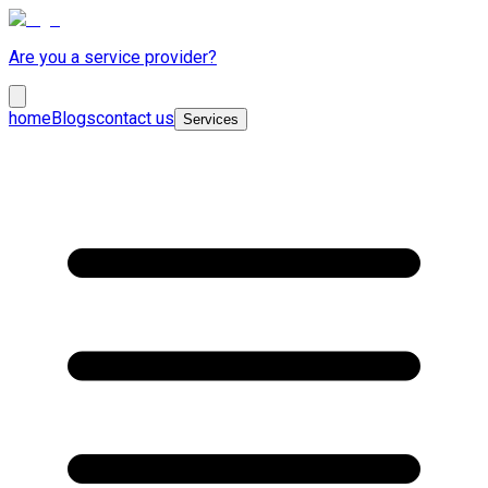
Are you a service provider?
home
Blogs
contact us
Services