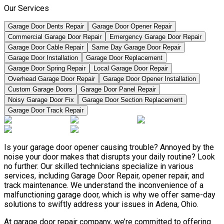
Our Services
Garage Door Dents Repair
Garage Door Opener Repair
Commercial Garage Door Repair
Emergency Garage Door Repair
Garage Door Cable Repair
Same Day Garage Door Repair
Garage Door Installation
Garage Door Replacement
Garage Door Spring Repair
Local Garage Door Repair
Overhead Garage Door Repair
Garage Door Opener Installation
Custom Garage Doors
Garage Door Panel Repair
Noisy Garage Door Fix
Garage Door Section Replacement
Garage Door Track Repair
Is your garage door opener causing trouble? Annoyed by the
noise your door makes that disrupts your daily routine? Look
no further. Our skilled technicians specialize in various
services, including Garage Door Repair, opener repair, and
track maintenance. We understand the inconvenience of a
malfunctioning garage door, which is why we offer same-day
solutions to swiftly address your issues in Adena, Ohio.
At garage door repair company, we’re committed to offering