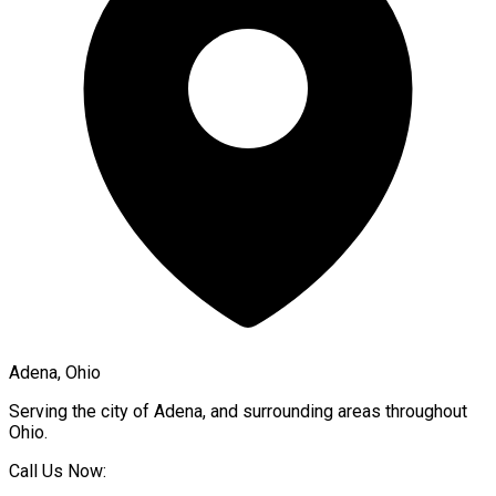
Adena, Ohio
Serving the city of
Adena
, and surrounding areas throughout
Ohio
.
Call Us Now: