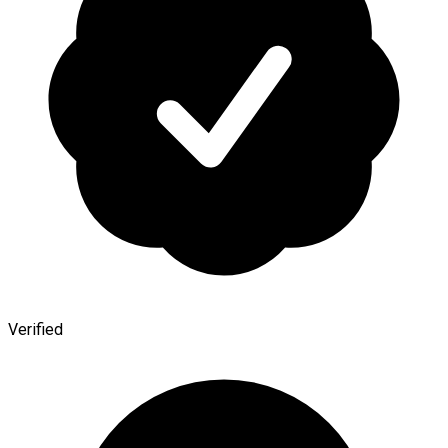
Verified