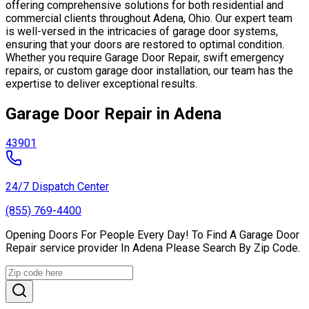
offering comprehensive solutions for both residential and
commercial clients throughout Adena, Ohio. Our expert team
is well-versed in the intricacies of garage door systems,
ensuring that your doors are restored to optimal condition.
Whether you require Garage Door Repair, swift emergency
repairs, or custom garage door installation, our team has the
expertise to deliver exceptional results.
Garage Door Repair in Adena
43901
24/7 Dispatch Center
(855) 769-4400
Opening Doors For People Every Day! To Find A Garage Door
Repair service provider In Adena Please Search By Zip Code.