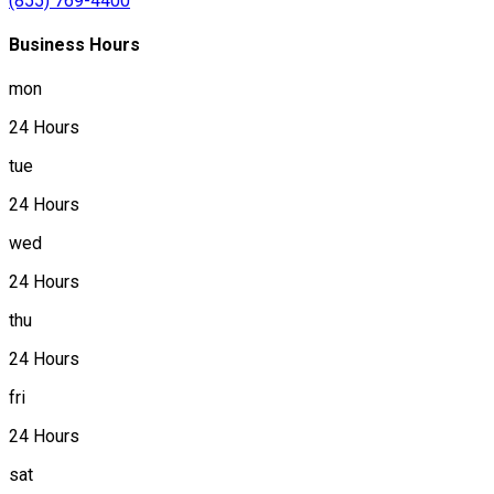
(855) 769-4400
Business Hours
mon
24 Hours
tue
24 Hours
wed
24 Hours
thu
24 Hours
fri
24 Hours
sat