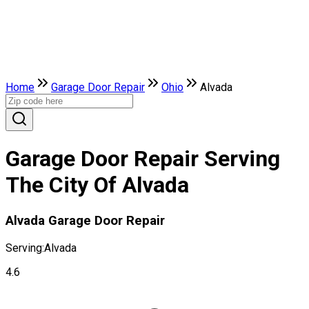
Home
Garage Door Repair
Ohio
Alvada
Garage Door Repair Serving
The City Of Alvada
Alvada Garage Door Repair
Serving:
Alvada
4.6