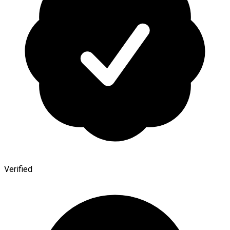
Verified