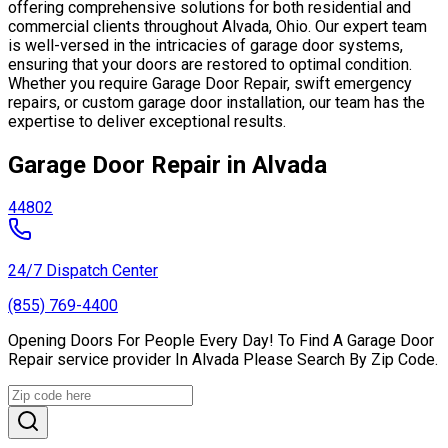
offering comprehensive solutions for both residential and
commercial clients throughout Alvada, Ohio. Our expert team
is well-versed in the intricacies of garage door systems,
ensuring that your doors are restored to optimal condition.
Whether you require Garage Door Repair, swift emergency
repairs, or custom garage door installation, our team has the
expertise to deliver exceptional results.
Garage Door Repair in Alvada
44802
24/7 Dispatch Center
(855) 769-4400
Opening Doors For People Every Day! To Find A Garage Door
Repair service provider In Alvada Please Search By Zip Code.