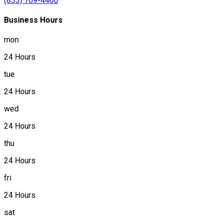
(855) 769-4400
Business Hours
mon
24 Hours
tue
24 Hours
wed
24 Hours
thu
24 Hours
fri
24 Hours
sat