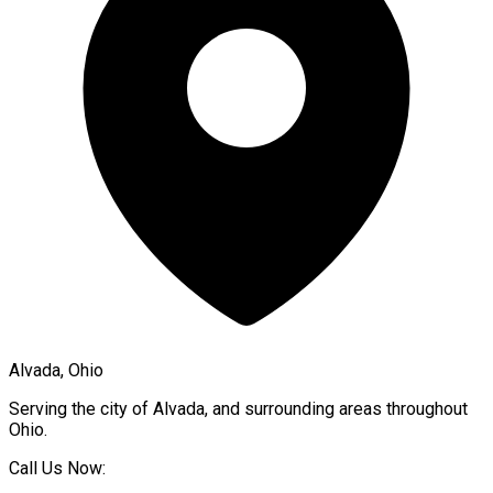
Alvada, Ohio
Serving the city of
Alvada
, and surrounding areas throughout
Ohio
.
Call Us Now: