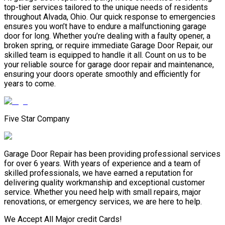
top-tier services tailored to the unique needs of residents
throughout Alvada, Ohio. Our quick response to emergencies
ensures you won’t have to endure a malfunctioning garage
door for long. Whether you’re dealing with a faulty opener, a
broken spring, or require immediate Garage Door Repair, our
skilled team is equipped to handle it all. Count on us to be
your reliable source for garage door repair and maintenance,
ensuring your doors operate smoothly and efficiently for
years to come.
Five Star Company
Garage Door Repair has been providing professional services
for over 6 years. With years of experience and a team of
skilled professionals, we have earned a reputation for
delivering quality workmanship and exceptional customer
service. Whether you need help with small repairs, major
renovations, or emergency services, we are here to help.
We Accept All Major credit Cards!