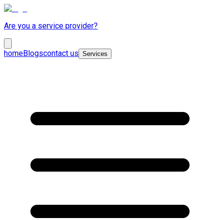
Are you a service provider?
home
Blogs
contact us
Services