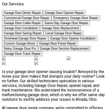
Our Services
Garage Door Dents Repair
Garage Door Opener Repair
Commercial Garage Door Repair
Emergency Garage Door Repair
Garage Door Cable Repair
Same Day Garage Door Repair
Garage Door Installation
Garage Door Replacement
Garage Door Spring Repair
Local Garage Door Repair
Overhead Garage Door Repair
Garage Door Opener Installation
Custom Garage Doors
Garage Door Panel Repair
Noisy Garage Door Fix
Garage Door Section Replacement
Garage Door Track Repair
Is your garage door opener causing trouble? Annoyed by the
noise your door makes that disrupts your daily routine? Look
no further. Our skilled technicians specialize in various
services, including Garage Door Repair, opener repair, and
track maintenance. We understand the inconvenience of a
malfunctioning garage door, which is why we offer same-day
solutions to swiftly address your issues in Alvada, Ohio.
At garage door repair company, we’re committed to offering