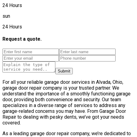
24 Hours
sun
24 Hours
Request a quote.
Submit
For all your reliable garage door services in Alvada, Ohio,
garage door repair company is your trusted partner. We
understand the importance of a smoothly functioning garage
door, providing both convenience and security. Our team
specializes in a diverse range of services to address any
garage-related concerns you may have. From Garage Door
Repair to dealing with pesky dents, we’ve got your needs
covered.
As a leading garage door repair company, we’re dedicated to