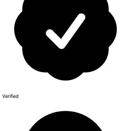
Verified