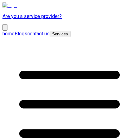
Are you a service provider?
home
Blogs
contact us
Services