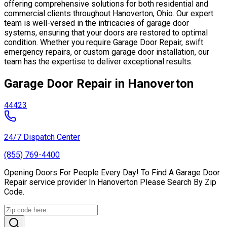
offering comprehensive solutions for both residential and
commercial clients throughout Hanoverton, Ohio. Our expert
team is well-versed in the intricacies of garage door
systems, ensuring that your doors are restored to optimal
condition. Whether you require Garage Door Repair, swift
emergency repairs, or custom garage door installation, our
team has the expertise to deliver exceptional results.
Garage Door Repair in Hanoverton
44423
24/7 Dispatch Center
(855) 769-4400
Opening Doors For People Every Day! To Find A Garage Door
Repair service provider In Hanoverton Please Search By Zip
Code.