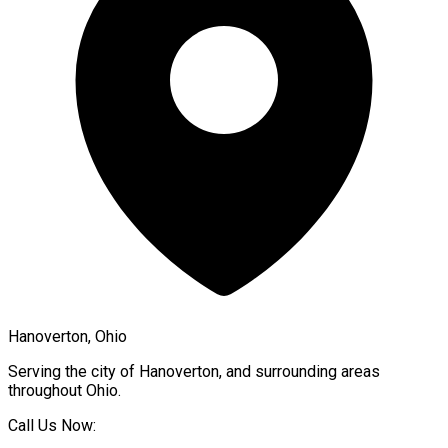
Hanoverton, Ohio
Serving the city of
Hanoverton
, and surrounding areas
throughout
Ohio
.
Call Us Now: