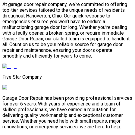
At garage door repair company, we’re committed to offering
top-tier services tailored to the unique needs of residents
throughout Hanoverton, Ohio. Our quick response to
emergencies ensures you won’t have to endure a
malfunctioning garage door for long. Whether you’re dealing
with a faulty opener, a broken spring, or require immediate
Garage Door Repair, our skilled team is equipped to handle it
all. Count on us to be your reliable source for garage door
repair and maintenance, ensuring your doors operate
smoothly and efficiently for years to come.
Five Star Company
Garage Door Repair has been providing professional services
for over 6 years. With years of experience and a team of
skilled professionals, we have earned a reputation for
delivering quality workmanship and exceptional customer
service. Whether you need help with small repairs, major
renovations, or emergency services, we are here to help.