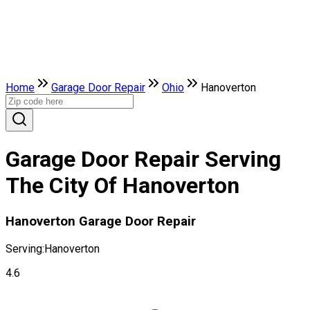
Home
Garage Door Repair
Ohio
Hanoverton
Garage Door Repair Serving
The City Of Hanoverton
Hanoverton Garage Door Repair
Serving:
Hanoverton
4.6