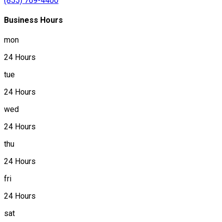
(855) 769-4400
Business Hours
mon
24 Hours
tue
24 Hours
wed
24 Hours
thu
24 Hours
fri
24 Hours
sat