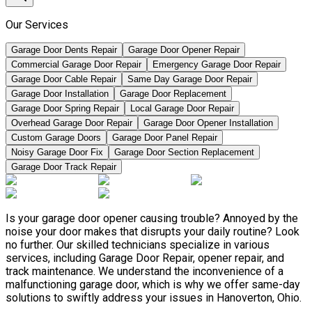
Our Services
Garage Door Dents Repair
Garage Door Opener Repair
Commercial Garage Door Repair
Emergency Garage Door Repair
Garage Door Cable Repair
Same Day Garage Door Repair
Garage Door Installation
Garage Door Replacement
Garage Door Spring Repair
Local Garage Door Repair
Overhead Garage Door Repair
Garage Door Opener Installation
Custom Garage Doors
Garage Door Panel Repair
Noisy Garage Door Fix
Garage Door Section Replacement
Garage Door Track Repair
Is your garage door opener causing trouble? Annoyed by the
noise your door makes that disrupts your daily routine? Look
no further. Our skilled technicians specialize in various
services, including Garage Door Repair, opener repair, and
track maintenance. We understand the inconvenience of a
malfunctioning garage door, which is why we offer same-day
solutions to swiftly address your issues in Hanoverton, Ohio.