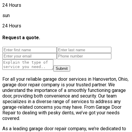
24 Hours
sun
24 Hours
Request a quote.
Submit
For all your reliable garage door services in Hanoverton, Ohio,
garage door repair company is your trusted partner. We
understand the importance of a smoothly functioning garage
door, providing both convenience and security. Our team
specializes in a diverse range of services to address any
garage-related concerns you may have. From Garage Door
Repair to dealing with pesky dents, we’ve got your needs
covered.
As a leading garage door repair company, we’re dedicated to