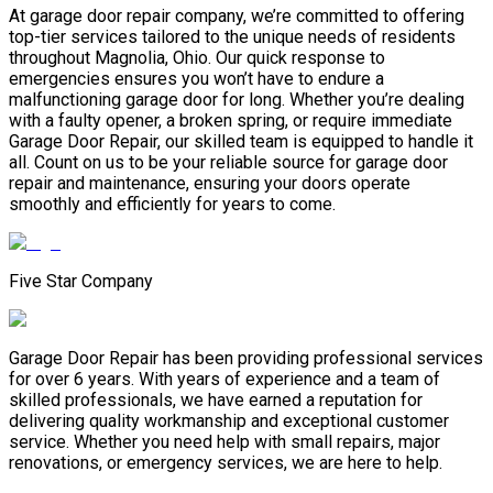
At garage door repair company, we’re committed to offering
top-tier services tailored to the unique needs of residents
throughout Magnolia, Ohio. Our quick response to
emergencies ensures you won’t have to endure a
malfunctioning garage door for long. Whether you’re dealing
with a faulty opener, a broken spring, or require immediate
Garage Door Repair, our skilled team is equipped to handle it
all. Count on us to be your reliable source for garage door
repair and maintenance, ensuring your doors operate
smoothly and efficiently for years to come.
Five Star Company
Garage Door Repair has been providing professional services
for over 6 years. With years of experience and a team of
skilled professionals, we have earned a reputation for
delivering quality workmanship and exceptional customer
service. Whether you need help with small repairs, major
renovations, or emergency services, we are here to help.