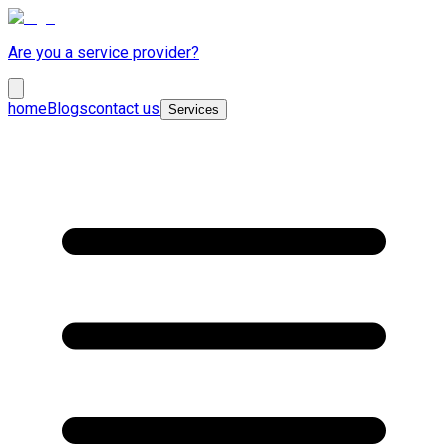
Are you a service provider?
home
Blogs
contact us
Services