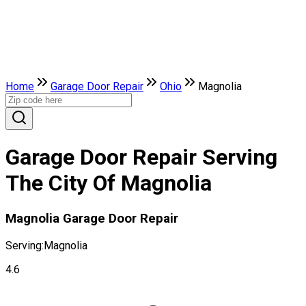
Home
Garage Door Repair
Ohio
Magnolia
Garage Door Repair Serving
The City Of Magnolia
Magnolia Garage Door Repair
Serving:
Magnolia
4.6