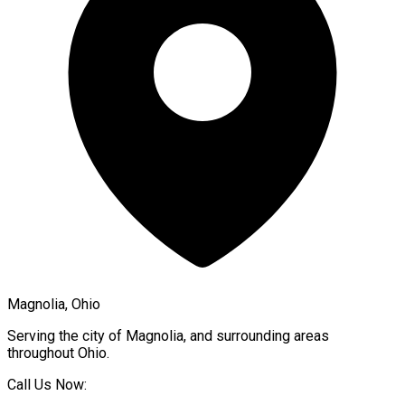
Magnolia, Ohio
Serving the city of
Magnolia
, and surrounding areas
throughout
Ohio
.
Call Us Now: