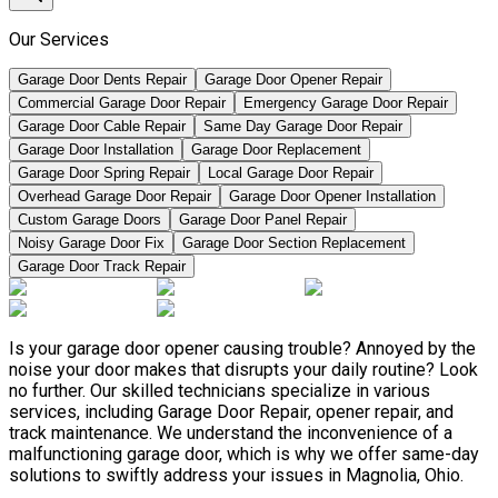
Our Services
Garage Door Dents Repair
Garage Door Opener Repair
Commercial Garage Door Repair
Emergency Garage Door Repair
Garage Door Cable Repair
Same Day Garage Door Repair
Garage Door Installation
Garage Door Replacement
Garage Door Spring Repair
Local Garage Door Repair
Overhead Garage Door Repair
Garage Door Opener Installation
Custom Garage Doors
Garage Door Panel Repair
Noisy Garage Door Fix
Garage Door Section Replacement
Garage Door Track Repair
Is your garage door opener causing trouble? Annoyed by the
noise your door makes that disrupts your daily routine? Look
no further. Our skilled technicians specialize in various
services, including Garage Door Repair, opener repair, and
track maintenance. We understand the inconvenience of a
malfunctioning garage door, which is why we offer same-day
solutions to swiftly address your issues in Magnolia, Ohio.