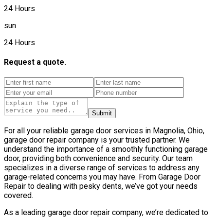
24 Hours
sun
24 Hours
Request a quote.
Submit
For all your reliable garage door services in Magnolia, Ohio,
garage door repair company is your trusted partner. We
understand the importance of a smoothly functioning garage
door, providing both convenience and security. Our team
specializes in a diverse range of services to address any
garage-related concerns you may have. From Garage Door
Repair to dealing with pesky dents, we’ve got your needs
covered.
As a leading garage door repair company, we’re dedicated to