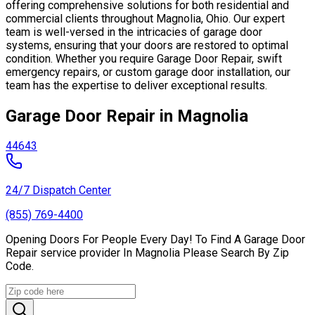
offering comprehensive solutions for both residential and
commercial clients throughout Magnolia, Ohio. Our expert
team is well-versed in the intricacies of garage door
systems, ensuring that your doors are restored to optimal
condition. Whether you require Garage Door Repair, swift
emergency repairs, or custom garage door installation, our
team has the expertise to deliver exceptional results.
Garage Door Repair in Magnolia
44643
24/7 Dispatch Center
(855) 769-4400
Opening Doors For People Every Day! To Find A Garage Door
Repair service provider In Magnolia Please Search By Zip
Code.