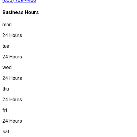
(855) 769-4400
Business Hours
mon
24 Hours
tue
24 Hours
wed
24 Hours
thu
24 Hours
fri
24 Hours
sat