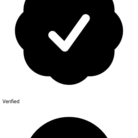
Verified