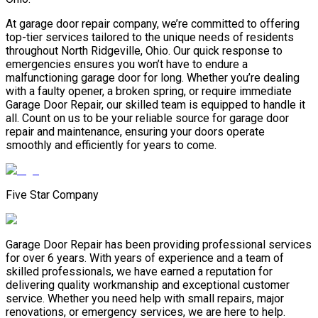
At garage door repair company, we’re committed to offering
top-tier services tailored to the unique needs of residents
throughout North Ridgeville, Ohio. Our quick response to
emergencies ensures you won’t have to endure a
malfunctioning garage door for long. Whether you’re dealing
with a faulty opener, a broken spring, or require immediate
Garage Door Repair, our skilled team is equipped to handle it
all. Count on us to be your reliable source for garage door
repair and maintenance, ensuring your doors operate
smoothly and efficiently for years to come.
Five Star Company
Garage Door Repair has been providing professional services
for over 6 years. With years of experience and a team of
skilled professionals, we have earned a reputation for
delivering quality workmanship and exceptional customer
service. Whether you need help with small repairs, major
renovations, or emergency services, we are here to help.