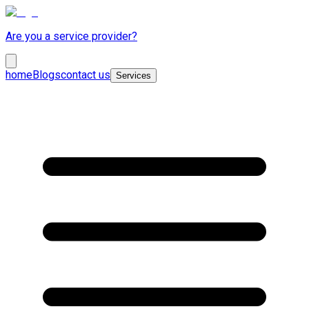
Are you a service provider?
home
Blogs
contact us
Services