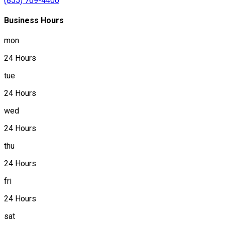
(855) 769-4400
Business Hours
mon
24 Hours
tue
24 Hours
wed
24 Hours
thu
24 Hours
fri
24 Hours
sat