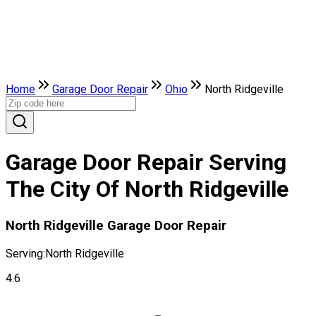
Home
Garage Door Repair
Ohio
North Ridgeville
Garage Door Repair Serving
The City Of North Ridgeville
North Ridgeville Garage Door Repair
Serving:
North Ridgeville
4.6