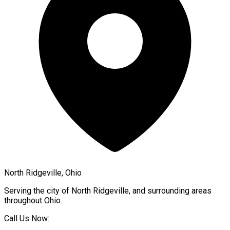
North Ridgeville, Ohio
Serving the city of
North Ridgeville
, and surrounding areas
throughout
Ohio
.
Call Us Now: