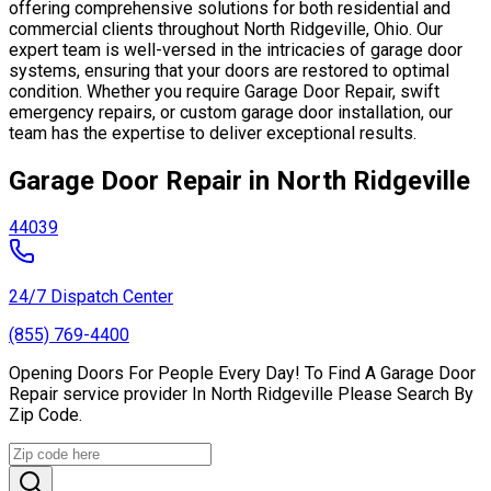
offering comprehensive solutions for both residential and
commercial clients throughout North Ridgeville, Ohio. Our
expert team is well-versed in the intricacies of garage door
systems, ensuring that your doors are restored to optimal
condition. Whether you require Garage Door Repair, swift
emergency repairs, or custom garage door installation, our
team has the expertise to deliver exceptional results.
Garage Door Repair in North Ridgeville
44039
24/7 Dispatch Center
(855) 769-4400
Opening Doors For People Every Day! To Find A Garage Door
Repair service provider In North Ridgeville Please Search By
Zip Code.