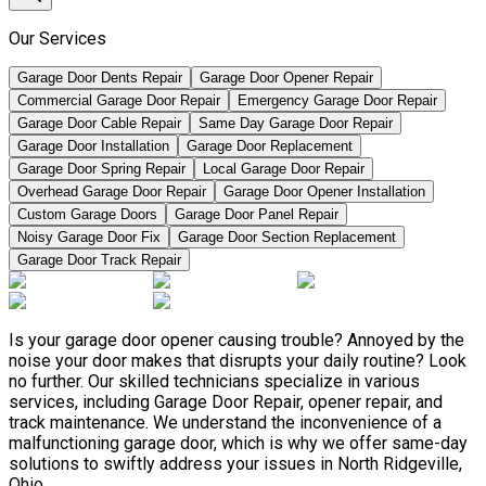
Our Services
Garage Door Dents Repair
Garage Door Opener Repair
Commercial Garage Door Repair
Emergency Garage Door Repair
Garage Door Cable Repair
Same Day Garage Door Repair
Garage Door Installation
Garage Door Replacement
Garage Door Spring Repair
Local Garage Door Repair
Overhead Garage Door Repair
Garage Door Opener Installation
Custom Garage Doors
Garage Door Panel Repair
Noisy Garage Door Fix
Garage Door Section Replacement
Garage Door Track Repair
Is your garage door opener causing trouble? Annoyed by the
noise your door makes that disrupts your daily routine? Look
no further. Our skilled technicians specialize in various
services, including Garage Door Repair, opener repair, and
track maintenance. We understand the inconvenience of a
malfunctioning garage door, which is why we offer same-day
solutions to swiftly address your issues in North Ridgeville,
Ohio.