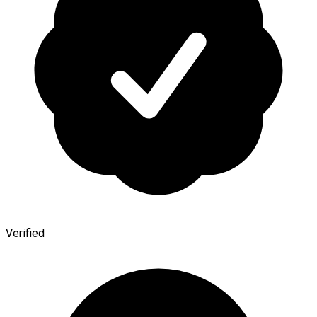
Verified