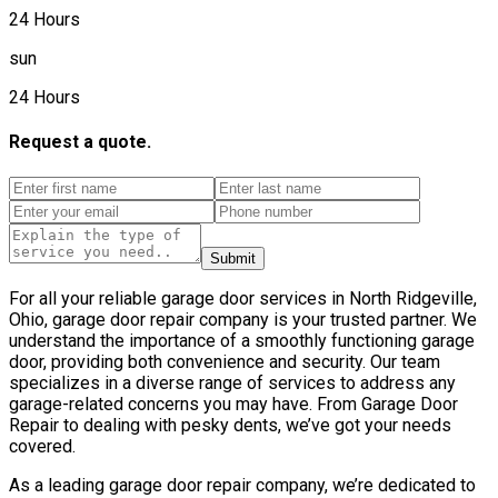
24 Hours
sun
24 Hours
Request a quote.
Submit
For all your reliable garage door services in North Ridgeville,
Ohio, garage door repair company is your trusted partner. We
understand the importance of a smoothly functioning garage
door, providing both convenience and security. Our team
specializes in a diverse range of services to address any
garage-related concerns you may have. From Garage Door
Repair to dealing with pesky dents, we’ve got your needs
covered.
As a leading garage door repair company, we’re dedicated to