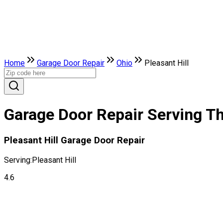
Home
Garage Door Repair
Ohio
Pleasant Hill
Garage Door Repair Serving The
Pleasant Hill Garage Door Repair
Serving:
Pleasant Hill
4.6