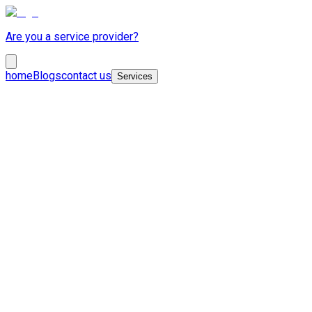
Are you a service provider?
home
Blogs
contact us
Services