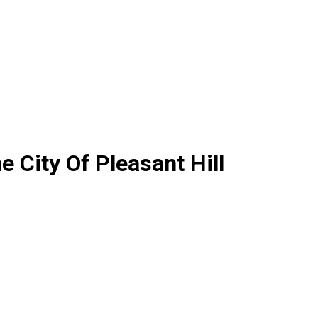
 City Of Pleasant Hill