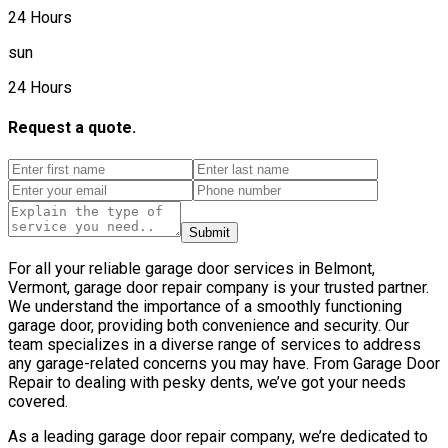
24 Hours
sun
24 Hours
Request a quote.
Submit
For all your reliable garage door services in Belmont,
Vermont, garage door repair company is your trusted partner.
We understand the importance of a smoothly functioning
garage door, providing both convenience and security. Our
team specializes in a diverse range of services to address
any garage-related concerns you may have. From Garage Door
Repair to dealing with pesky dents, we’ve got your needs
covered.
As a leading garage door repair company, we’re dedicated to