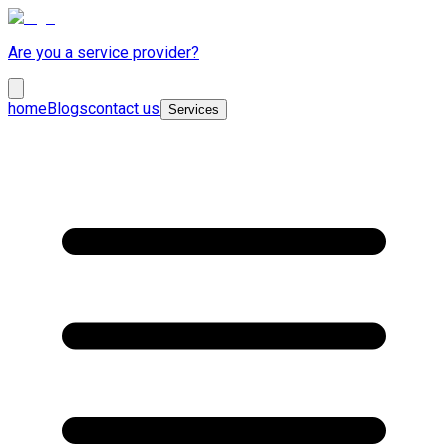
Are you a service provider?
home
Blogs
contact us
Services