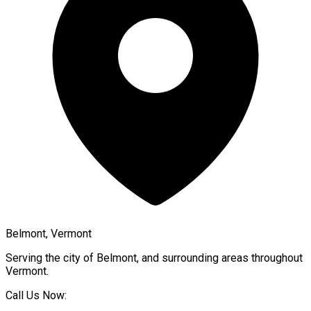
Belmont, Vermont
Serving the city of
Belmont
, and surrounding areas throughout
Vermont
.
Call Us Now: