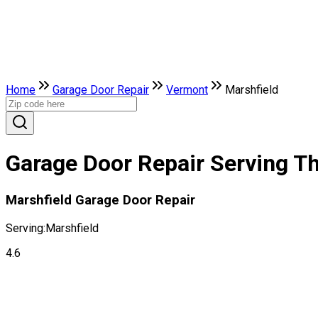
Home
Garage Door Repair
Vermont
Marshfield
Garage Door Repair Serving Th
Marshfield Garage Door Repair
Serving:
Marshfield
4.6