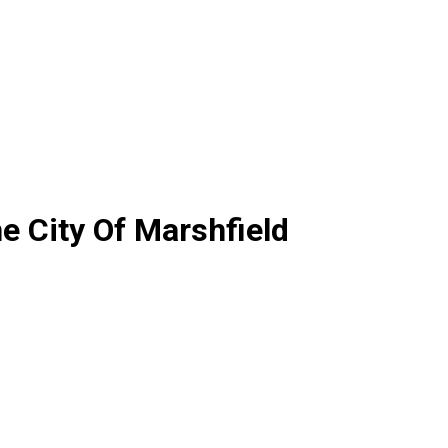
e City Of Marshfield