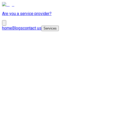
Are you a service provider?
home
Blogs
contact us
Services