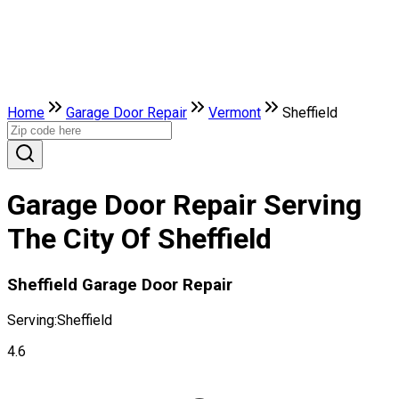
Home
Garage Door Repair
Vermont
Sheffield
Garage Door Repair Serving
The City Of Sheffield
Sheffield Garage Door Repair
Serving:
Sheffield
4.6