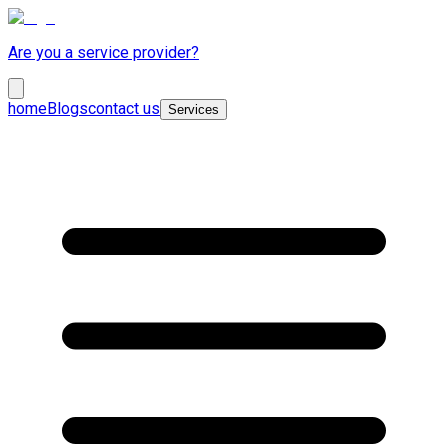
Are you a service provider?
home
Blogs
contact us
Services