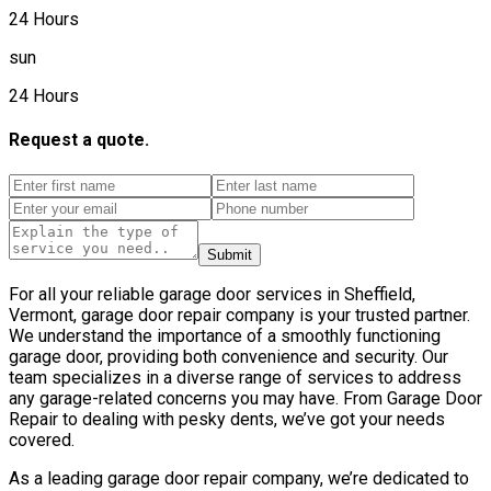
24 Hours
sun
24 Hours
Request a quote.
Submit
For all your reliable garage door services in Sheffield,
Vermont, garage door repair company is your trusted partner.
We understand the importance of a smoothly functioning
garage door, providing both convenience and security. Our
team specializes in a diverse range of services to address
any garage-related concerns you may have. From Garage Door
Repair to dealing with pesky dents, we’ve got your needs
covered.
As a leading garage door repair company, we’re dedicated to