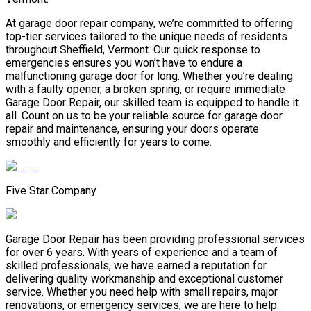
At garage door repair company, we’re committed to offering
top-tier services tailored to the unique needs of residents
throughout Sheffield, Vermont. Our quick response to
emergencies ensures you won’t have to endure a
malfunctioning garage door for long. Whether you’re dealing
with a faulty opener, a broken spring, or require immediate
Garage Door Repair, our skilled team is equipped to handle it
all. Count on us to be your reliable source for garage door
repair and maintenance, ensuring your doors operate
smoothly and efficiently for years to come.
Five Star Company
Garage Door Repair has been providing professional services
for over 6 years. With years of experience and a team of
skilled professionals, we have earned a reputation for
delivering quality workmanship and exceptional customer
service. Whether you need help with small repairs, major
renovations, or emergency services, we are here to help.