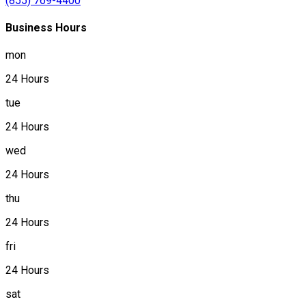
(855) 769-4400
Business Hours
mon
24 Hours
tue
24 Hours
wed
24 Hours
thu
24 Hours
fri
24 Hours
sat