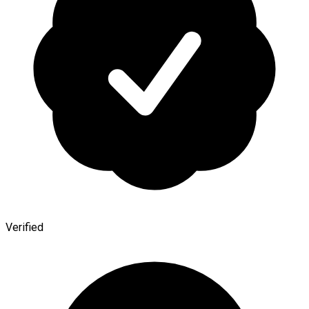
Verified