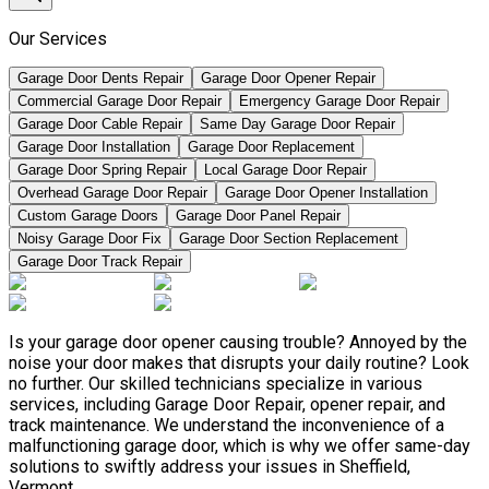
Our Services
Garage Door Dents Repair
Garage Door Opener Repair
Commercial Garage Door Repair
Emergency Garage Door Repair
Garage Door Cable Repair
Same Day Garage Door Repair
Garage Door Installation
Garage Door Replacement
Garage Door Spring Repair
Local Garage Door Repair
Overhead Garage Door Repair
Garage Door Opener Installation
Custom Garage Doors
Garage Door Panel Repair
Noisy Garage Door Fix
Garage Door Section Replacement
Garage Door Track Repair
Is your garage door opener causing trouble? Annoyed by the
noise your door makes that disrupts your daily routine? Look
no further. Our skilled technicians specialize in various
services, including Garage Door Repair, opener repair, and
track maintenance. We understand the inconvenience of a
malfunctioning garage door, which is why we offer same-day
solutions to swiftly address your issues in Sheffield,
Vermont.