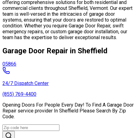
offering comprehensive solutions for both residential and
commercial clients throughout Sheffield, Vermont. Our expert
team is well-versed in the intricacies of garage door
systems, ensuring that your doors are restored to optimal
condition. Whether you require Garage Door Repair, swift
emergency repairs, or custom garage door installation, our
team has the expertise to deliver exceptional results.
Garage Door Repair in Sheffield
05866
24/7 Dispatch Center
(855) 769-4400
Opening Doors For People Every Day! To Find A Garage Door
Repair service provider In Sheffield Please Search By Zip
Code.