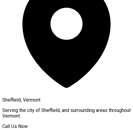
Sheffield, Vermont
Serving the city of
Sheffield
, and surrounding areas throughout
Vermont
.
Call Us Now: