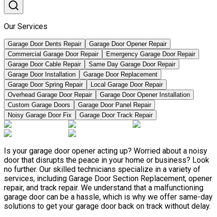
Our Services
Garage Door Dents Repair
Garage Door Opener Repair
Commercial Garage Door Repair
Emergency Garage Door Repair
Garage Door Cable Repair
Same Day Garage Door Repair
Garage Door Installation
Garage Door Replacement
Garage Door Spring Repair
Local Garage Door Repair
Overhead Garage Door Repair
Garage Door Opener Installation
Custom Garage Doors
Garage Door Panel Repair
Noisy Garage Door Fix
Garage Door Track Repair
Is your garage door opener acting up? Worried about a noisy
door that disrupts the peace in your home or business? Look
no further. Our skilled technicians specialize in a variety of
services, including Garage Door Section Replacement, opener
repair, and track repair. We understand that a malfunctioning
garage door can be a hassle, which is why we offer same-day
solutions to get your garage door back on track without delay.