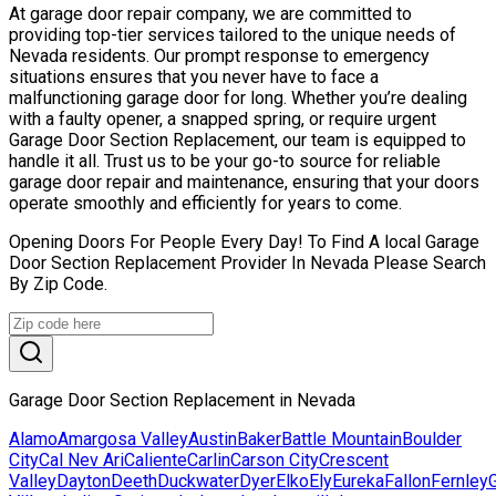
At garage door repair company, we are committed to
providing top-tier services tailored to the unique needs of
Nevada residents. Our prompt response to emergency
situations ensures that you never have to face a
malfunctioning garage door for long. Whether you’re dealing
with a faulty opener, a snapped spring, or require urgent
Garage Door Section Replacement, our team is equipped to
handle it all. Trust us to be your go-to source for reliable
garage door repair and maintenance, ensuring that your doors
operate smoothly and efficiently for years to come.
Opening Doors For People Every Day! To Find A local Garage
Door Section Replacement Provider In Nevada Please Search
By Zip Code.
Garage Door Section Replacement in Nevada
Alamo
Amargosa Valley
Austin
Baker
Battle Mountain
Boulder
City
Cal Nev Ari
Caliente
Carlin
Carson City
Crescent
Valley
Dayton
Deeth
Duckwater
Dyer
Elko
Ely
Eureka
Fallon
Fernley
G