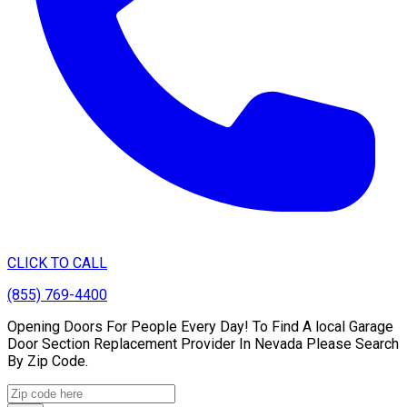
CLICK TO CALL
(855) 769-4400
Opening Doors For People Every Day! To Find A local Garage
Door Section Replacement Provider In Nevada Please Search
By Zip Code.