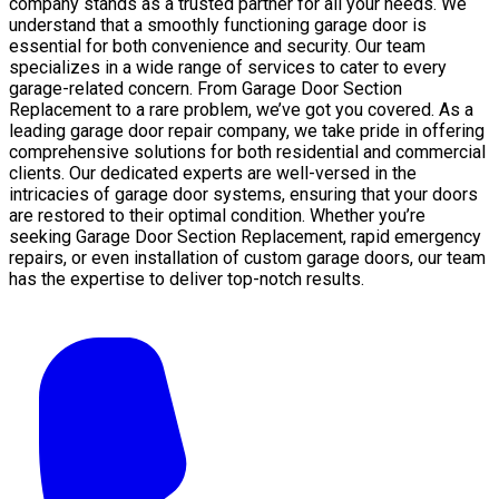
company stands as a trusted partner for all your needs. We
understand that a smoothly functioning garage door is
essential for both convenience and security. Our team
specializes in a wide range of services to cater to every
garage-related concern. From Garage Door Section
Replacement to a rare problem, we’ve got you covered. As a
leading garage door repair company, we take pride in offering
comprehensive solutions for both residential and commercial
clients. Our dedicated experts are well-versed in the
intricacies of garage door systems, ensuring that your doors
are restored to their optimal condition. Whether you’re
seeking Garage Door Section Replacement, rapid emergency
repairs, or even installation of custom garage doors, our team
has the expertise to deliver top-notch results.