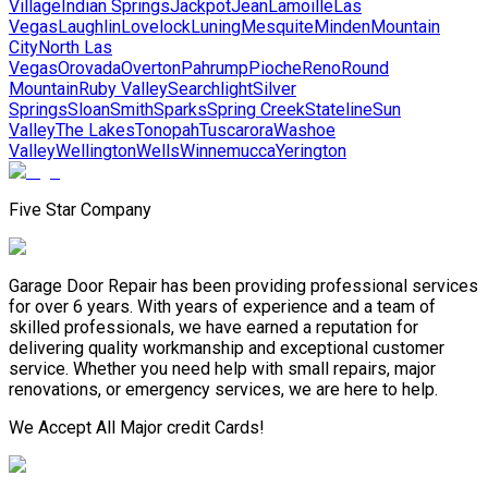
Village
Indian Springs
Jackpot
Jean
Lamoille
Las
Vegas
Laughlin
Lovelock
Luning
Mesquite
Minden
Mountain
City
North Las
Vegas
Orovada
Overton
Pahrump
Pioche
Reno
Round
Mountain
Ruby Valley
Searchlight
Silver
Springs
Sloan
Smith
Sparks
Spring Creek
Stateline
Sun
Valley
The Lakes
Tonopah
Tuscarora
Washoe
Valley
Wellington
Wells
Winnemucca
Yerington
Five Star Company
Garage Door Repair has been providing professional services
for over 6 years. With years of experience and a team of
skilled professionals, we have earned a reputation for
delivering quality workmanship and exceptional customer
service. Whether you need help with small repairs, major
renovations, or emergency services, we are here to help.
We Accept All Major credit Cards!