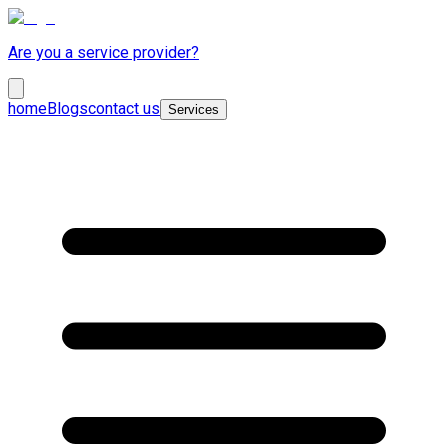
Are you a service provider?
home
Blogs
contact us
Services