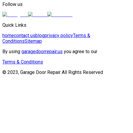
Follow us
Quick Links
home
contact us
blog
privacy policy
Terms &
Conditions
Sitemap
By using
garagedoorrepair.us
you agree to our
Terms & Conditions
© 2023, Garage Door Repair All Rights Reserved