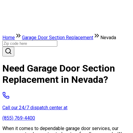
Home
Garage Door Section Replacement
Nevada
Need Garage Door Section
Replacement in Nevada?
Call our 24/7 dispatch center at
(855) 769-4400
When it comes to dependable garage door services, our