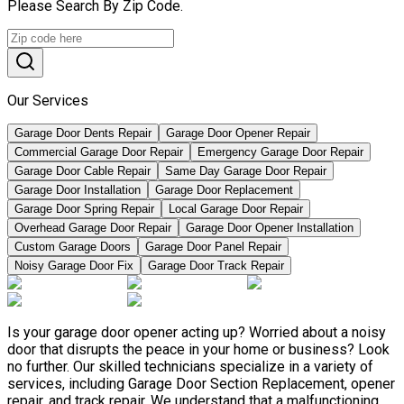
Please Search By Zip Code.
Our Services
Garage Door Dents Repair
Garage Door Opener Repair
Commercial Garage Door Repair
Emergency Garage Door Repair
Garage Door Cable Repair
Same Day Garage Door Repair
Garage Door Installation
Garage Door Replacement
Garage Door Spring Repair
Local Garage Door Repair
Overhead Garage Door Repair
Garage Door Opener Installation
Custom Garage Doors
Garage Door Panel Repair
Noisy Garage Door Fix
Garage Door Track Repair
Is your garage door opener acting up? Worried about a noisy
door that disrupts the peace in your home or business? Look
no further. Our skilled technicians specialize in a variety of
services, including Garage Door Section Replacement, opener
repair, and track repair. We understand that a malfunctioning