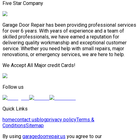
Five Star Company
Garage Door Repair has been providing professional services
for over 6 years. With years of experience and a team of
skilled professionals, we have earned a reputation for
delivering quality workmanship and exceptional customer
service. Whether you need help with small repairs, major
renovations, or emergency services, we are here to help.
We Accept All Major credit Cards!
Follow us
Quick Links
home
contact us
blog
privacy policy
Terms &
Conditions
Sitemap
By using
garagedoorrepair.us
you agree to our