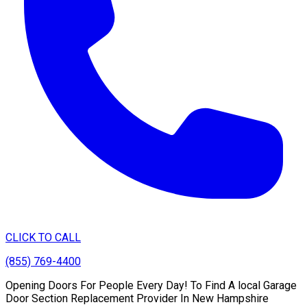
CLICK TO CALL
(855) 769-4400
Opening Doors For People Every Day! To Find A local Garage
Door Section Replacement Provider In New Hampshire