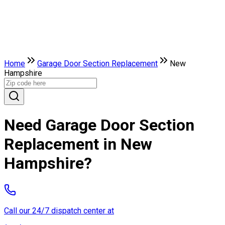
Home
Garage Door Section Replacement
New
Hampshire
Need Garage Door Section
Replacement in New
Hampshire?
Call our 24/7 dispatch center at