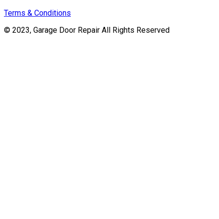
Terms & Conditions
© 2023, Garage Door Repair All Rights Reserved