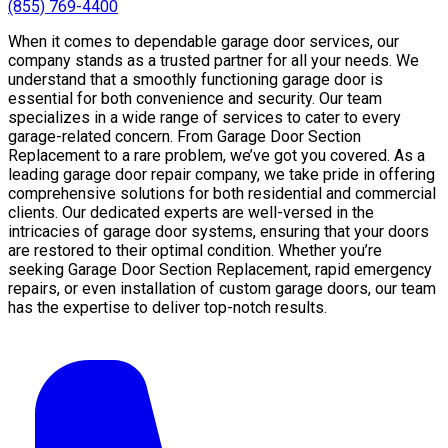
(855) 769-4400
When it comes to dependable garage door services, our
company stands as a trusted partner for all your needs. We
understand that a smoothly functioning garage door is
essential for both convenience and security. Our team
specializes in a wide range of services to cater to every
garage-related concern. From Garage Door Section
Replacement to a rare problem, we’ve got you covered. As a
leading garage door repair company, we take pride in offering
comprehensive solutions for both residential and commercial
clients. Our dedicated experts are well-versed in the
intricacies of garage door systems, ensuring that your doors
are restored to their optimal condition. Whether you’re
seeking Garage Door Section Replacement, rapid emergency
repairs, or even installation of custom garage doors, our team
has the expertise to deliver top-notch results.