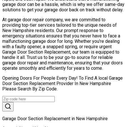
garage door can be a hassle, which is why we offer same-day
solutions to get your garage door back on track without delay.
At garage door repair company, we are committed to
providing top-tier services tailored to the unique needs of
New Hampshire residents. Our prompt response to
emergency situations ensures that you never have to face a
malfunctioning garage door for long. Whether you’re dealing
with a faulty opener, a snapped spring, or require urgent
Garage Door Section Replacement, our team is equipped to
handle it all. Trust us to be your go-to source for reliable
garage door repair and maintenance, ensuring that your doors
operate smoothly and efficiently for years to come.
Opening Doors For People Every Day! To Find A local Garage
Door Section Replacement Provider In New Hampshire
Please Search By Zip Code.
Garage Door Section Replacement in New Hampshire