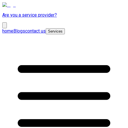
Are you a service provider?
home
Blogs
contact us
Services