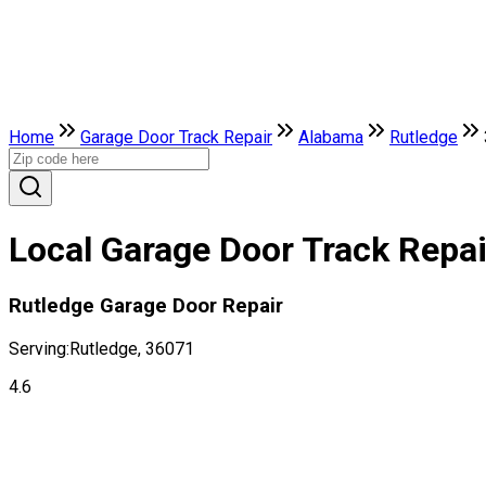
Home
Garage Door Track Repair
Alabama
Rutledge
Local Garage Door Track Repai
Rutledge Garage Door Repair
Serving:
Rutledge, 36071
4.6