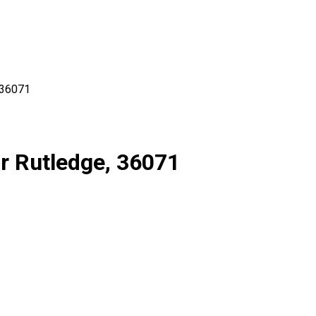
36071
r Rutledge, 36071