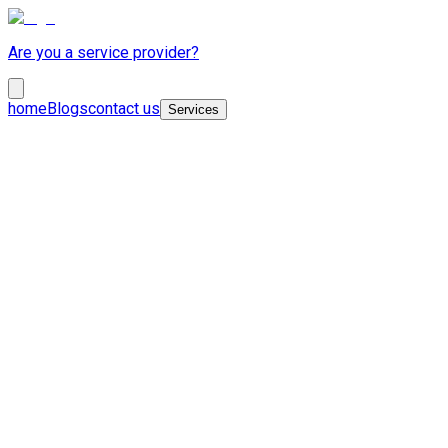
Are you a service provider?
home
Blogs
contact us
Services