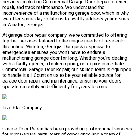
services, including Commercial Garage Door Repair, opener
repair, and track maintenance. We understand the
inconvenience of a malfunctioning garage door, which is why
we offer same-day solutions to swiftly address your issues
in Winston, Georgia.
At garage door repair company, we’re committed to offering
top-tier services tailored to the unique needs of residents
throughout Winston, Georgia. Our quick response to
emergencies ensures you won’t have to endure a
malfunctioning garage door for long. Whether you’re dealing
with a faulty opener, a broken spring, or require immediate
Commercial Garage Door Repair, our skilled team is equipped
to handle it all. Count on us to be your reliable source for
garage door repair and maintenance, ensuring your doors
operate smoothly and efficiently for years to come.
Five Star Company
Garage Door Repair has been providing professional services
for over 6 years. With years of experience and a team of