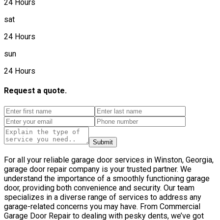
24 Hours
sat
24 Hours
sun
24 Hours
Request a quote.
Submit
For all your reliable garage door services in Winston, Georgia,
garage door repair company is your trusted partner. We
understand the importance of a smoothly functioning garage
door, providing both convenience and security. Our team
specializes in a diverse range of services to address any
garage-related concerns you may have. From Commercial
Garage Door Repair to dealing with pesky dents, we’ve got