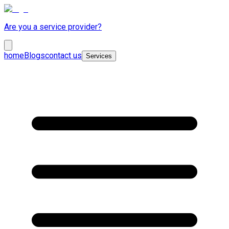
Are you a service provider?
home
Blogs
contact us
Services