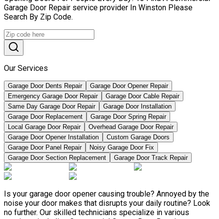
Garage Door Repair service provider In Winston Please
Search By Zip Code.
Our Services
Garage Door Dents Repair
Garage Door Opener Repair
Emergency Garage Door Repair
Garage Door Cable Repair
Same Day Garage Door Repair
Garage Door Installation
Garage Door Replacement
Garage Door Spring Repair
Local Garage Door Repair
Overhead Garage Door Repair
Garage Door Opener Installation
Custom Garage Doors
Garage Door Panel Repair
Noisy Garage Door Fix
Garage Door Section Replacement
Garage Door Track Repair
Is your garage door opener causing trouble? Annoyed by the
noise your door makes that disrupts your daily routine? Look
no further. Our skilled technicians specialize in various