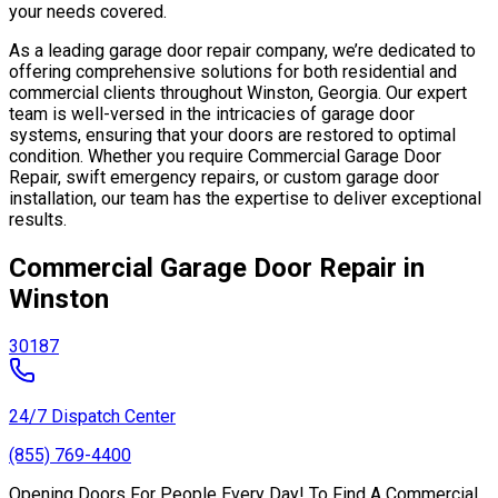
your needs covered.
As a leading garage door repair company, we’re dedicated to
offering comprehensive solutions for both residential and
commercial clients throughout Winston, Georgia. Our expert
team is well-versed in the intricacies of garage door
systems, ensuring that your doors are restored to optimal
condition. Whether you require Commercial Garage Door
Repair, swift emergency repairs, or custom garage door
installation, our team has the expertise to deliver exceptional
results.
Commercial Garage Door Repair in
Winston
30187
24/7 Dispatch Center
(855) 769-4400
Opening Doors For People Every Day! To Find A Commercial