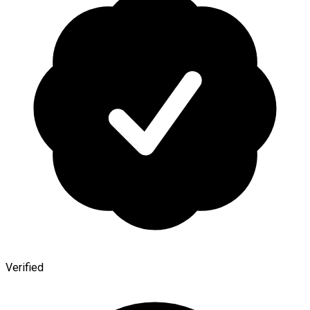
Verified