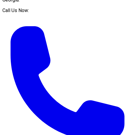
Call Us Now: