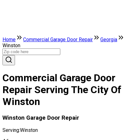
Home
Commercial Garage Door Repair
Georgia
Winston
Commercial Garage Door
Repair Serving The City Of
Winston
Winston Garage Door Repair
Serving:
Winston