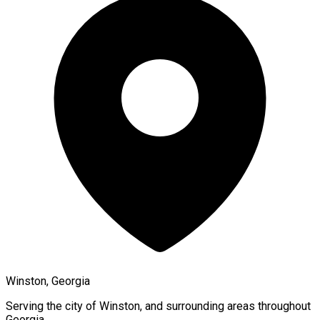
Winston, Georgia
Serving the city of
Winston
, and surrounding areas throughout
Georgia
.