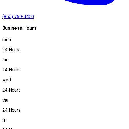
(855) 769-4400
Business Hours
mon
24 Hours
tue
24 Hours
wed
24 Hours
thu
24 Hours
fri