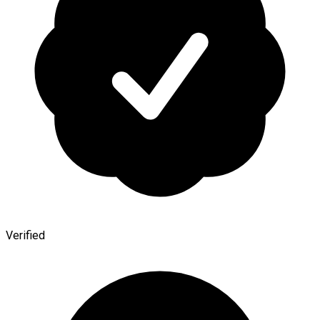
Verified