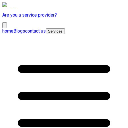
Are you a service provider?
home
Blogs
contact us
Services