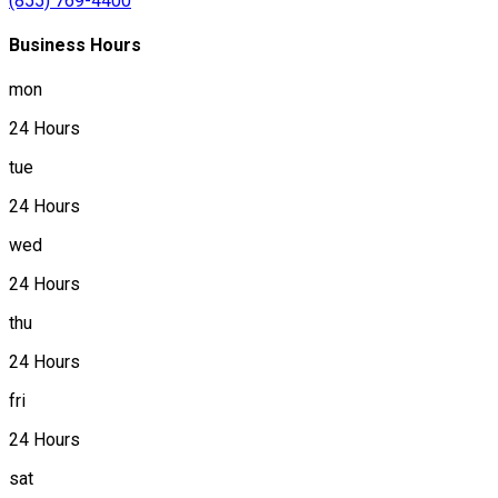
(855) 769-4400
Business Hours
mon
24 Hours
tue
24 Hours
wed
24 Hours
thu
24 Hours
fri
24 Hours
sat