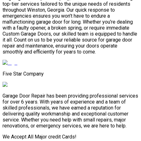
top-tier services tailored to the unique needs of residents
throughout Winston, Georgia. Our quick response to
emergencies ensures you won’t have to endure a
malfunctioning garage door for long. Whether you’re dealing
with a faulty opener, a broken spring, or require immediate
Custom Garage Doors, our skilled team is equipped to handle
it all. Count on us to be your reliable source for garage door
repair and maintenance, ensuring your doors operate
smoothly and efficiently for years to come.
Five Star Company
Garage Door Repair has been providing professional services
for over 6 years. With years of experience and a team of
skilled professionals, we have earned a reputation for
delivering quality workmanship and exceptional customer
service. Whether you need help with small repairs, major
renovations, or emergency services, we are here to help.
We Accept All Major credit Cards!