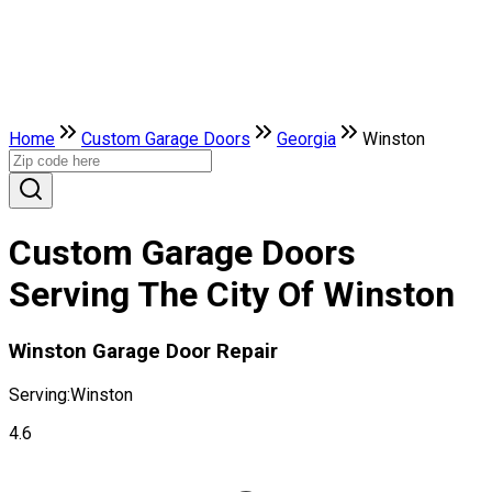
Home
Custom Garage Doors
Georgia
Winston
Custom Garage Doors
Serving The City Of Winston
Winston Garage Door Repair
Serving:
Winston
4.6