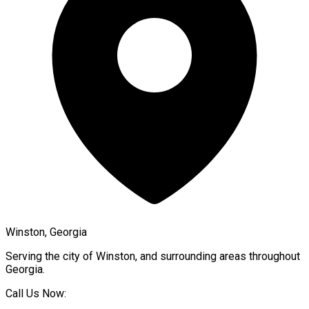
Winston, Georgia
Serving the city of
Winston
, and surrounding areas throughout
Georgia
.
Call Us Now: