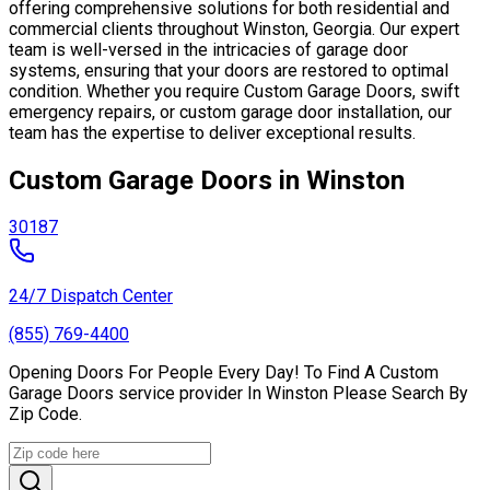
offering comprehensive solutions for both residential and
commercial clients throughout Winston, Georgia. Our expert
team is well-versed in the intricacies of garage door
systems, ensuring that your doors are restored to optimal
condition. Whether you require Custom Garage Doors, swift
emergency repairs, or custom garage door installation, our
team has the expertise to deliver exceptional results.
Custom Garage Doors in Winston
30187
24/7 Dispatch Center
(855) 769-4400
Opening Doors For People Every Day! To Find A Custom
Garage Doors service provider In Winston Please Search By
Zip Code.