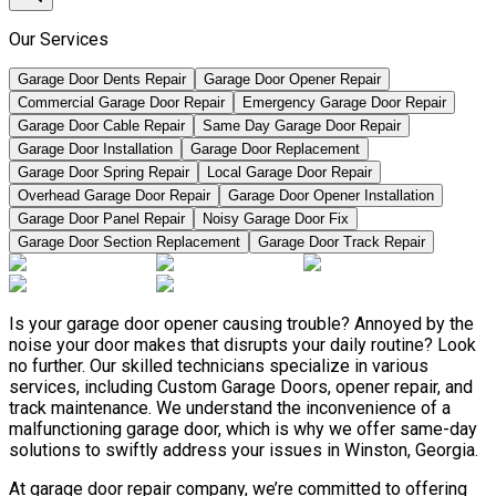
Our Services
Garage Door Dents Repair
Garage Door Opener Repair
Commercial Garage Door Repair
Emergency Garage Door Repair
Garage Door Cable Repair
Same Day Garage Door Repair
Garage Door Installation
Garage Door Replacement
Garage Door Spring Repair
Local Garage Door Repair
Overhead Garage Door Repair
Garage Door Opener Installation
Garage Door Panel Repair
Noisy Garage Door Fix
Garage Door Section Replacement
Garage Door Track Repair
Is your garage door opener causing trouble? Annoyed by the
noise your door makes that disrupts your daily routine? Look
no further. Our skilled technicians specialize in various
services, including Custom Garage Doors, opener repair, and
track maintenance. We understand the inconvenience of a
malfunctioning garage door, which is why we offer same-day
solutions to swiftly address your issues in Winston, Georgia.
At garage door repair company, we’re committed to offering