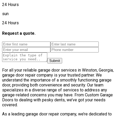
24 Hours
sun
24 Hours
Request a quote.
Submit
For all your reliable garage door services in Winston, Georgia,
garage door repair company is your trusted partner. We
understand the importance of a smoothly functioning garage
door, providing both convenience and security. Our team
specializes in a diverse range of services to address any
garage-related concerns you may have. From Custom Garage
Doors to dealing with pesky dents, we’ve got your needs
covered.
As a leading garage door repair company, we’re dedicated to